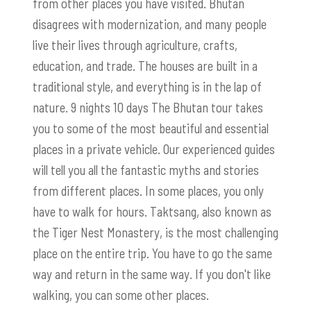
from other places you have visited. Bhutan
disagrees with modernization, and many people
live their lives through agriculture, crafts,
education, and trade. The houses are built in a
traditional style, and everything is in the lap of
nature. 9 nights 10 days The Bhutan tour takes
you to some of the most beautiful and essential
places in a private vehicle. Our experienced guides
will tell you all the fantastic myths and stories
from different places. In some places, you only
have to walk for hours.
Taktsang
, also known as
the Tiger Nest Monastery, is the most challenging
place on the entire trip. You have to go the same
way and return in the same way. If you don't like
walking, you can some other places.