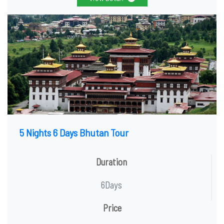
5 Nights 6 Days Bhutan Tour
Duration
6Days
Price