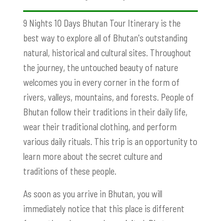
9 Nights 10 Days Bhutan Tour Itinerary is the
best way to explore all of Bhutan's outstanding
natural, historical and cultural sites. Throughout
the journey, the untouched beauty of nature
welcomes you in every corner in the form of
rivers, valleys, mountains, and forests. People of
Bhutan follow their traditions in their daily life,
wear their traditional clothing, and perform
various daily rituals. This trip is an opportunity to
learn more about the secret culture and
traditions of these people.
As soon as you arrive in Bhutan, you will
immediately notice that this place is different