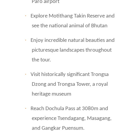
Paro airport
·
Explore Motithang Takin Reserve and
see the national animal of Bhutan
·
Enjoy incredible natural beauties and
picturesque landscapes throughout
the tour.
·
Visit historically significant Trongsa
Dzong and Trongsa Tower, a royal
heritage museum
·
Reach Dochula Pass at 3080m and
experience Tsendagang, Masagang,
and Gangkar Puensum.