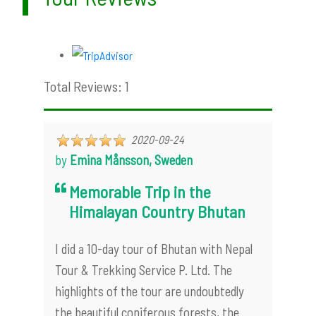
Total Reviews: 1
2020-09-24
by
Emina Månsson, Sweden
Memorable Trip in the
Himalayan Country Bhutan
I did a 10-day tour of Bhutan with Nepal
Tour & Trekking Service P. Ltd. The
highlights of the tour are undoubtedly
the beautiful coniferous forests, the