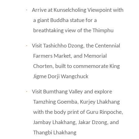
·
Arrive at Kunselcholing Viewpoint with
a giant Buddha statue for a
breathtaking view of the Thimphu
·
Visit Tashichho Dzong, the Centennial
Farmers Market, and Memorial
Chorten, built to commemorate King
Jigme Dorji Wangchuck
·
Visit Bumthang Valley and explore
Tamzhing Goemba, Kurjey Lhakhang
with the body print of Guru Rinpoche,
Jambay Lhakhang, Jakar Dzong, and
Thangbi Lhakhang