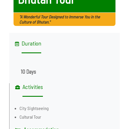
"A Wonderful Tour Designed to Immerse You in the
Culture of Bhutan."
Duration
10 Days
Activities
City Sightseeing
Cultural Tour