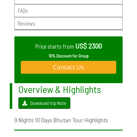
FAQs
Reviews
US$ 2300
Price starts from
10% Discount for Group
Contact Us
Overview & Highlights
Download trip Note
9 Nights 10 Days Bhutan Tour Highlights