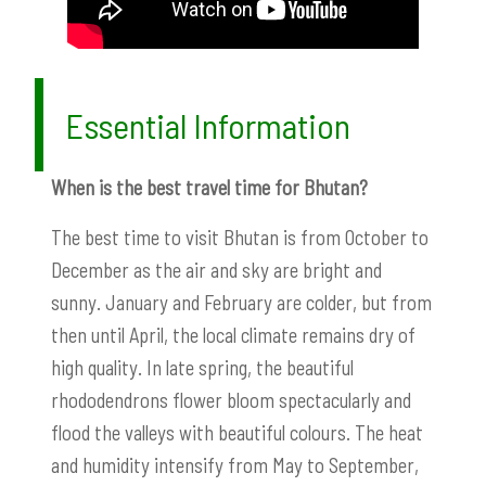
Essential Information
When is the best travel time for Bhutan?
The best time to visit Bhutan is from October to
December as the air and sky are bright and
sunny. January and February are colder, but from
then until April, the local climate remains dry of
high quality. In late spring, the beautiful
rhododendrons flower bloom spectacularly and
flood the valleys with beautiful colours. The heat
and humidity intensify from May to September,