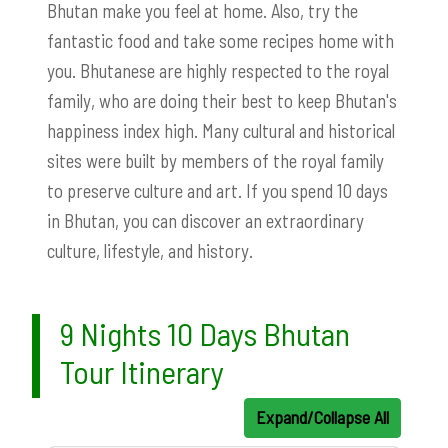
Bhutan make you feel at home. Also, try the
fantastic food and take some recipes home with
you. Bhutanese are highly respected to the royal
family, who are doing their best to keep Bhutan's
happiness index high. Many cultural and historical
sites were built by members of the royal family
to preserve culture and art. If you spend 10 days
in Bhutan, you can discover an extraordinary
culture, lifestyle, and history.
9 Nights 10 Days Bhutan
Tour Itinerary
Expand/Collapse All