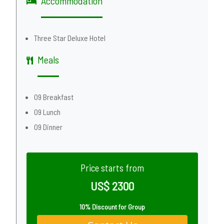
Accommodation
Three Star Deluxe Hotel
Meals
09 Breakfast
09 Lunch
09 Dinner
Price starts from
US$ 2300
10% Discount for Group