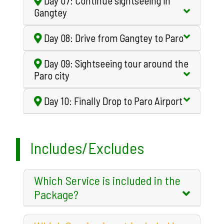
Day 07: Continue sightseeing in
Gangtey
Day 08: Drive from Gangtey to Paro
Day 09: Sightseeing tour around the
Paro city
Day 10: Finally Drop to Paro Airport
Includes/Excludes
Which Service is included in the
Package?