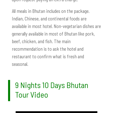
All meals in Bhutan includes on the package.
Indian, Chinese, and continental foods are
available in most hotel. Non-vegetarian dishes are
generally available in most of Bhutan like pork,
beef, chicken, and fish. The main
recommendation is to ask the hotel and
restaurant to confirm what is fresh and
seasonal.
9 Nights 10 Days Bhutan
Tour Video