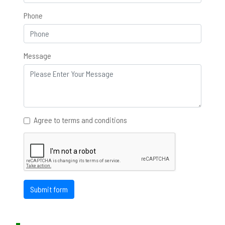
Phone
Message
Agree to terms and conditions
Submit form