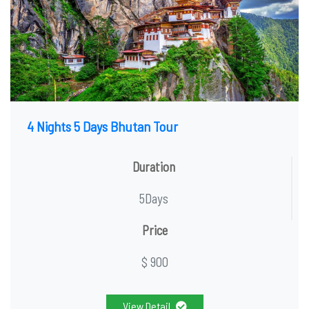
4 Nights 5 Days Bhutan Tour
Duration
5Days
Price
$ 900
View Detail