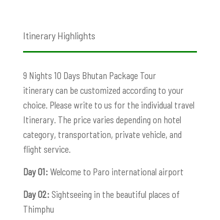
Itinerary Highlights
9 Nights 10 Days Bhutan Package Tour
itinerary can be customized according to your
choice. Please write to us for the individual travel
Itinerary. The price varies depending on hotel
category, transportation, private vehicle, and
flight service.
Day 01:
Welcome to Paro international airport
Day 02:
Sightseeing in the beautiful places of
Thimphu