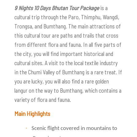
9 Nights 10 Days Bhutan Tour Package
is a
cultural trip through the Paro, Thimphu, Wangdi,
Trongsa, and Bumthang. The main attractions of
this cultural tour are paths and trails that cross
from different flora and fauna. In all five parts of
the city, you will find important historical and
cultural sites. A visit to the local textile industry
in the Chumi Valley of Bumthang is a rare treat. If
you are lucky, you will also find a rare golden
langur on the way to Bumthang, which contains a
variety of flora and fauna.
Main Highlights
·
Scenic flight covered in mountains to