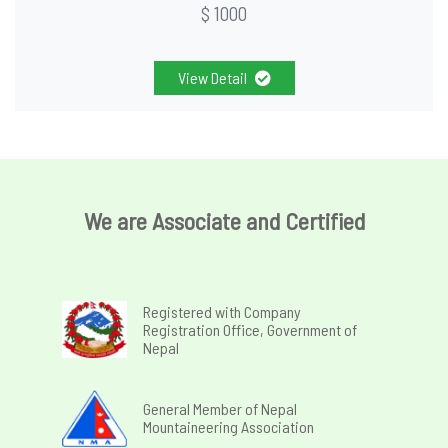
$ 1000
View Detail
We are Associate and Certified
Registered with Company
Registration Office, Government of
Nepal
General Member of Nepal
Mountaineering Association