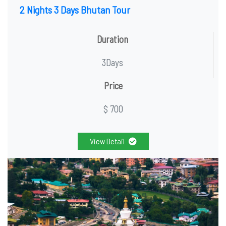
2 Nights 3 Days Bhutan Tour
Duration
3Days
Price
$ 700
View Detail