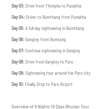
Day 03:
Drive from Thimphu to Punakha
Day 04:
Driver to Bumthang from Punakha
Day 05:
A full day sightseeing in Bumthang
Day 06:
Gangtey from Bumtang
Day 07:
Continue sightseeing in Gangtey
Day 08:
Drive from Gangtey to Paro
Day 09:
Sightseeing tour around the Paro city
Day 10:
Finally Drop to Paro Airport
Overview of 9 Nights 10 Days Bhutan Tour