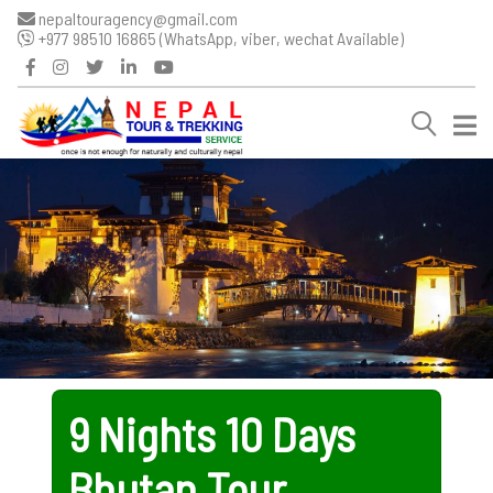
nepaltouragency@gmail.com
+977 98510 16865 (WhatsApp, viber, wechat Available)
9 Nights 10 Days
Bhutan Tour