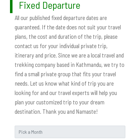
Fixed Departure
All our published fixed departure dates are
guaranteed. If the date does not suit your travel
plans, the cost and duration of the trip, please
contact us for your individual private trip,
itinerary and price. Since we are a local travel and
trekking company based in Kathmandu, we try to
find a small private group that fits your travel
needs. Let us know what kind of trip you are
looking for and our travel experts will help you
plan your customized trip to your dream
destination. Thank you and Namaste!