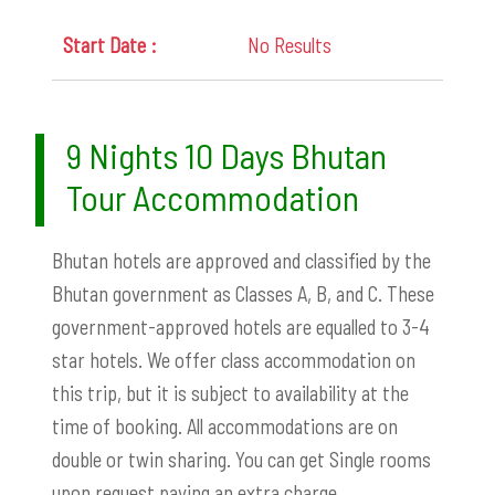
No Results
9 Nights 10 Days Bhutan
Tour Accommodation
Bhutan hotels are approved and classified by the
Bhutan government as Classes A, B, and C. These
government-approved hotels are equalled to 3-4
star hotels.
We offer class accommodation on
this trip, but it is subject to availability at the
time of booking. All accommodations are on
double or twin sharing. You can get Single rooms
upon request paying an extra charge.