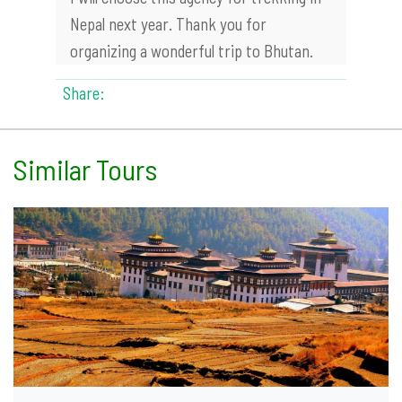
Nepal next year. Thank you for
organizing a wonderful trip to Bhutan.
Share:
Similar Tours