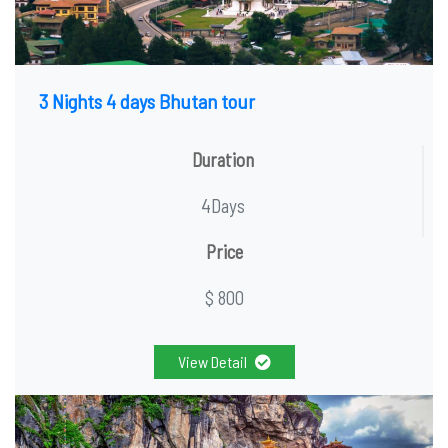
3 Nights 4 days Bhutan tour
Duration
4Days
Price
$ 800
View Detail