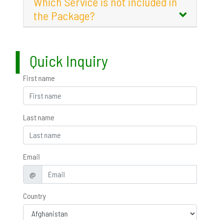
Which Service is not included in
the Package?
Quick Inquiry
First name
Last name
Email
@
Country