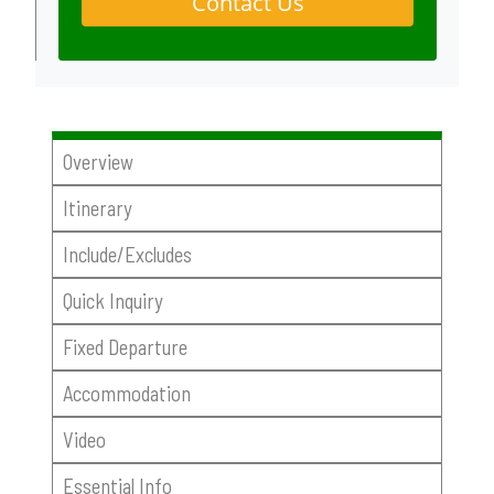
Contact Us
Overview
Itinerary
Include/Excludes
Quick Inquiry
Fixed Departure
Accommodation
Video
Essential Info