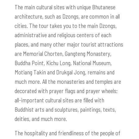
The main cultural sites with unique Bhutanese
architecture, such as
Dzongs,
are common in all
cities. The tour takes you to the main
Dzongs
,
administrative and religious centers of each
places, and many other major tourist attractions
are Memorial Chorten, Gangteng Monastery,
Buddha Point, Kichu Long, National Museum,
Motiang Takin and Drukgal Jong, remains and
much more. All the monasteries and temples are
decorated with prayer flags and prayer wheels;
all-important cultural sites are filled with
Buddhist arts and sculptures, paintings, texts,
deities, and much more.
The hospitality and friendliness of the people of