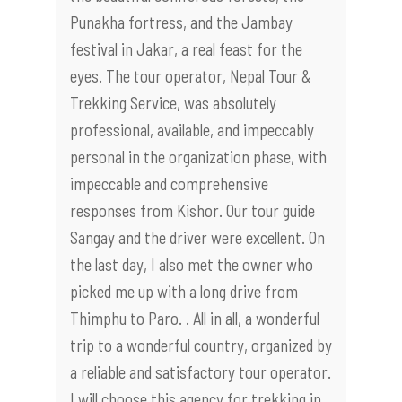
Punakha fortress, and the Jambay
festival in Jakar, a real feast for the
eyes. The tour operator, Nepal Tour &
Trekking Service, was absolutely
professional, available, and impeccably
personal in the organization phase, with
impeccable and comprehensive
responses from Kishor. Our tour guide
Sangay and the driver were excellent. On
the last day, I also met the owner who
picked me up with a long drive from
Thimphu to Paro. . All in all, a wonderful
trip to a wonderful country, organized by
a reliable and satisfactory tour operator.
I will choose this agency for trekking in