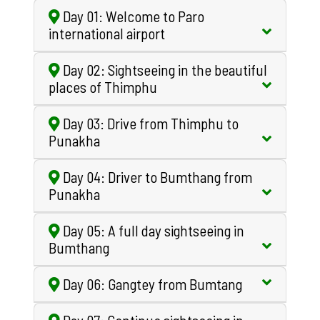
Day 01: Welcome to Paro
international airport
Day 02: Sightseeing in the beautiful
places of Thimphu
Day 03: Drive from Thimphu to
Punakha
Day 04: Driver to Bumthang from
Punakha
Day 05: A full day sightseeing in
Bumthang
Day 06: Gangtey from Bumtang