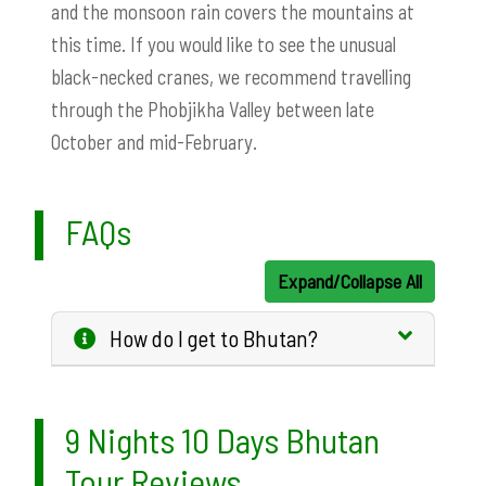
and the monsoon rain covers the mountains at
this time. If you would like to see the unusual
black-necked cranes, we recommend travelling
through the Phobjikha Valley between late
October and mid-February.
FAQs
Expand/Collapse All
How do I get to Bhutan?
9 Nights 10 Days Bhutan
Tour Reviews