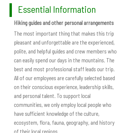
Essential Information
Hiking guides and other personal arrangements
The most important thing that makes this trip
pleasant and unforgettable are the experienced,
polite, and helpful guides and crew members who
can easily spend our days in the mountains. The
best and most professional staff leads our trip.
All of our employees are carefully selected based
on their conscious experience, leadership skills,
and personal talent. To support local
communities, we only employ local people who
have sufficient knowledge of the culture,
ecosystem, flora, fauna, geography, and history
of their local regions.