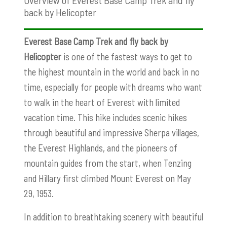
back by Helicopter
Everest Base Camp Trek and fly back by
Helicopter
is one of the fastest ways to get to
the highest mountain in the world and back in no
time, especially for people with dreams who want
to walk in the heart of Everest with limited
vacation time. This hike includes scenic hikes
through beautiful and impressive Sherpa villages,
the Everest Highlands, and the pioneers of
mountain guides from the start, when Tenzing
and Hillary first climbed Mount Everest on May
29, 1953.
In addition to breathtaking scenery with beautiful