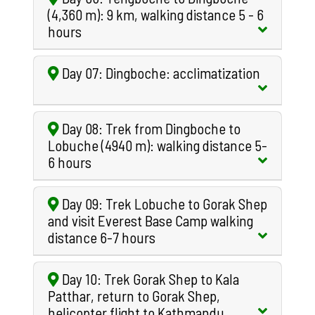
(4,360 m): 9 km, walking distance 5 - 6
hours
Day 07: Dingboche: acclimatization
Day 08: Trek from Dingboche to
Lobuche (4940 m): walking distance 5-
6 hours
Day 09: Trek Lobuche to Gorak Shep
and visit Everest Base Camp walking
distance 6-7 hours
Day 10: Trek Gorak Shep to Kala
Patthar, return to Gorak Shep,
helicopter flight to Kathmandu