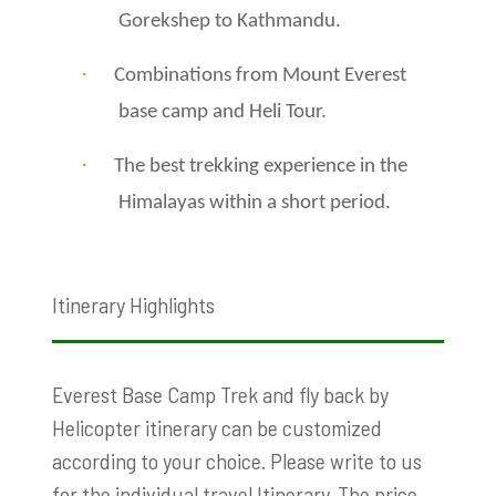
Gorekshep to Kathmandu.
·
Combinations from Mount Everest
base camp and Heli Tour.
·
The best trekking experience in the
Himalayas within a short period.
Itinerary Highlights
Everest Base Camp Trek and fly back by
Helicopter itinerary can be customized
according to your choice. Please write to us
for the individual travel Itinerary. The price