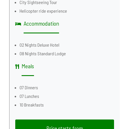
City Sightseeing Tour
Helicopter ride experience
Accommodation
02 Nights Deluxe Hotel
08 Nights Standard Lodge
Meals
07 Dinners
07 Lunches
10 Breakfasts
Price starts from