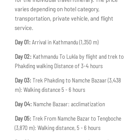
varies depending on hotel category,
transportation, private vehicle, and flight
service.
Day 01:
Arrival in Kathmandu (1,350 m)
Day 02:
Kathmandu To Lukla by flight and trek to
Phakding walking Distance of 3-4 hours
Day 03:
Trek Phakding to Namche Bazaar (3,438
m): Walking distance 5 - 6 hours
Day 04:
Namche Bazaar: acclimatization
Day 05:
Trek From Namche Bazar to Tengboche
(3,870 m): Walking distance, 5 - 6 hours