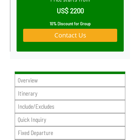
US$ 2200
10% Discount for Group
Contact Us
Overview
Itinerary
Include/Excludes
Quick Inquiry
Fixed Departure