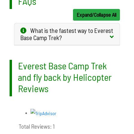
FAQs
Expand/Collapse All
What is the fastest way to Everest
Base Camp Trek?
Everest Base Camp Trek
and fly back by Helicopter
Reviews
Total Reviews: 1