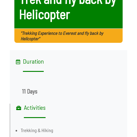
Helicopter
"Trekking Experience to Everest and fly back by
Helicopter"
Duration
11 Days
Activities
Trekking & Hiking