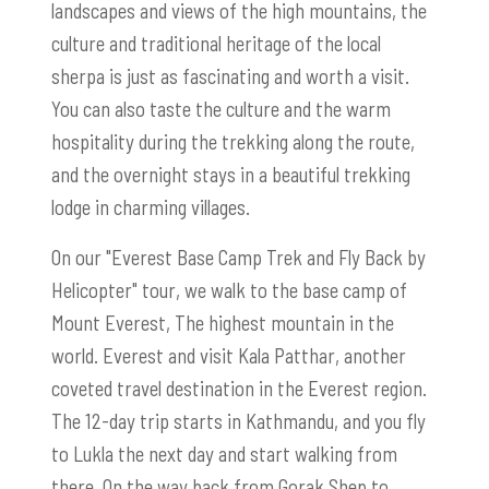
landscapes and views of the high mountains, the
culture and traditional heritage of the local
sherpa is just as fascinating and worth a visit.
You can also taste the culture and the warm
hospitality during the trekking along the route,
and the overnight stays in a beautiful trekking
lodge in charming villages.
On our "Everest Base Camp Trek and Fly Back by
Helicopter" tour, we walk to the base camp of
Mount Everest, The highest mountain in the
world. Everest and visit Kala Patthar, another
coveted travel destination in the Everest region.
The 12-day trip starts in Kathmandu, and you fly
to Lukla the next day and start walking from
there. On the way back from Gorak Shep to