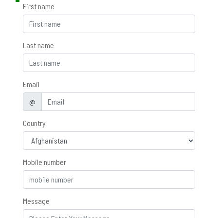
First name
Last name
Email
@
Country
Mobile number
Message