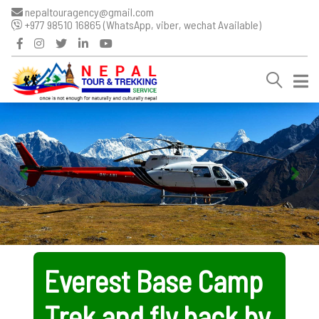
nepaltouragency@gmail.com
+977 98510 16865 (WhatsApp, viber, wechat Available)
Everest Base Camp
Trek and fly back by