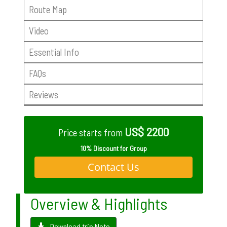
Route Map
Video
Essential Info
FAQs
Reviews
US$ 2200
Price starts from
10% Discount for Group
Contact Us
Overview & Highlights
Download trip Note