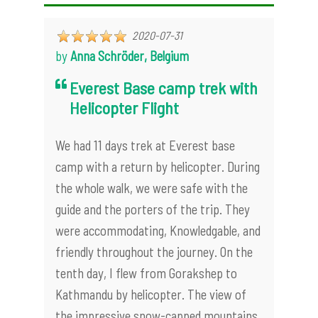
2020-07-31
by
Anna Schröder, Belgium
Everest Base camp trek with
Helicopter Flight
We had 11 days trek at Everest base
camp with a return by helicopter. During
the whole walk, we were safe with the
guide and the porters of the trip. They
were accommodating, Knowledgable, and
friendly throughout the journey. On the
tenth day, I flew from Gorakshep to
Kathmandu by helicopter. The view of
the impressive snow-capped mountains