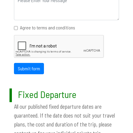
Agree to terms and conditions
Submit form
Fixed Departure
All our published fixed departure dates are
guaranteed. If the date does not suit your travel
plans, the cost and duration of the trip, please