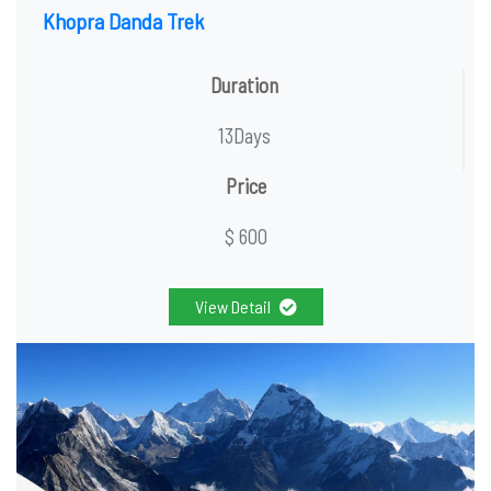
Khopra Danda Trek
Duration
13Days
Price
$ 600
View Detail