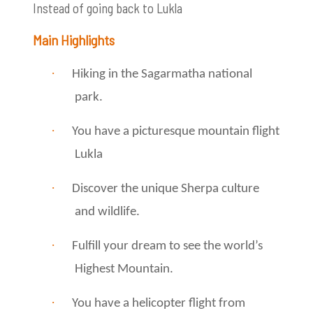
Instead of going back to Lukla
Main Highlights
·
Hiking in the Sagarmatha national
park.
·
You have a picturesque mountain flight
Lukla
·
Discover the unique Sherpa culture
and wildlife.
·
Fulfill your dream to see the world’s
Highest Mountain.
·
You have a helicopter flight from