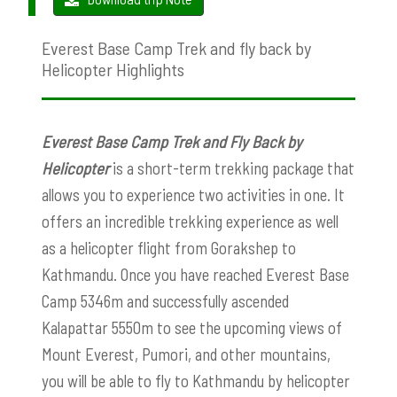
Everest Base Camp Trek and fly back by
Helicopter Highlights
Everest Base Camp Trek and Fly Back by
Helicopter
is a short-term trekking package that
allows you to experience two activities in one. It
offers an incredible trekking experience as well
as a helicopter flight from Gorakshep to
Kathmandu. Once you have reached Everest Base
Camp 5346m and successfully ascended
Kalapattar 5550m to see the upcoming views of
Mount Everest, Pumori, and other mountains,
you will be able to fly to Kathmandu by helicopter