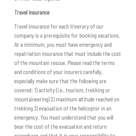
Travel insurance
Travel insurance for each itinerary of our
company is a prerequisite for booking vacations.
At a minimum, you must have emergency and
repatriation insurance that must include the cost
of the mountain rescue. Please read the terms
and conditions of your insurers carefully,
especially make sure that the following are
covered: 1) activity (i.e., tourism, trekking or
mountaineering) 2) maximum altitude reached on
trekking 3) evacuation of the helicopter in an
emergency. You must understand that you will
bear the cost of the evacuation and return
procedures and that it is your responsibility to