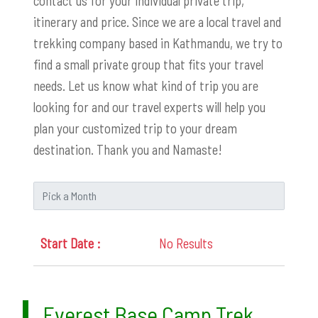
contact us for your individual private trip,
itinerary and price. Since we are a local travel and
trekking company based in Kathmandu, we try to
find a small private group that fits your travel
needs. Let us know what kind of trip you are
looking for and our travel experts will help you
plan your customized trip to your dream
destination. Thank you and Namaste!
No Results
Everest Base Camp Trek