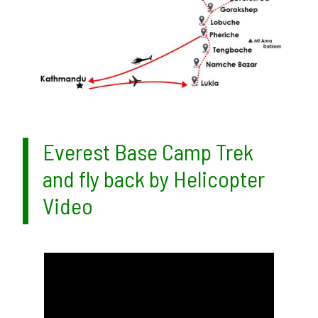
Everest Base Camp Trek
and fly back by Helicopter
Video