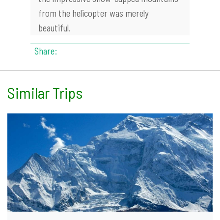
from the helicopter was merely
beautiful.
Share:
Similar Trips