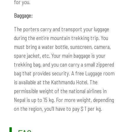
for you.
Baggage:
The porters carry and transport your luggage
during the entire mountain trekking trip. You
must bring a water bottle, sunscreen, camera,
spare jacket, etc. Your main baggage is your
trekking bag, and you can carry a small zippered
bag that provides security. A free Luggage room
is available at the Kathmandu Hotel. The
permissible weight of the national airlines in
Nepal is up to 15 kg. For more weight, depending
on the region, you'll have to pay $ 1 per kg.