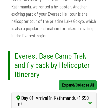
Kathmandu, we rented a helicopter. Another
exciting part of your Everest Heli tour is the
helicopter tour of the pristine Lake Gokyo, which
is also a popular destination for hikers traveling
in the Everest region.
Everest Base Camp Trek
and fly back by Helicopter
Itinerary
Expand/Collapse All
Day 01: Arrival in Kathmandu (1,350
m)