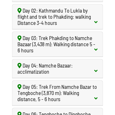
Day 02: Kathmandu To Lukla by
flight and trek to Phakding: walking
Distance 3-4 hours
Day 03: Trek Phakding to Namche
Bazaar (3,438 m): Walking distance 5 -
6 hours
Day 04: Namche Bazaar:
acclimatization
Day 05: Trek From Namche Bazar to
Tengboche (3,870 m): Walking
distance, 5 - 6 hours
Day 06: Tengboche to Dingboche