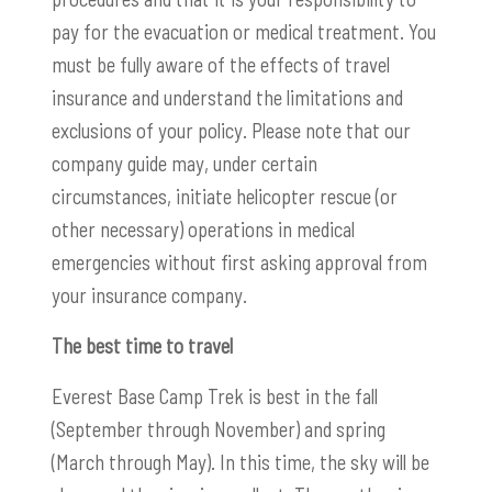
pay for the evacuation or medical treatment. You
must be fully aware of the effects of travel
insurance and understand the limitations and
exclusions of your policy. Please note that our
company guide may, under certain
circumstances, initiate helicopter rescue (or
other necessary) operations in medical
emergencies without first asking approval from
your insurance company.
The best time to travel
Everest Base Camp Trek is best in the fall
(September through November) and spring
(March through May). In this time, the sky will be