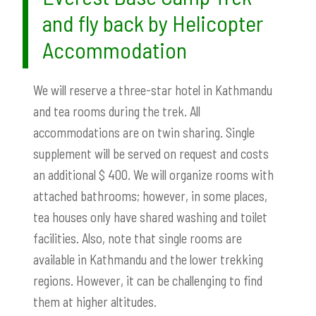
and fly back by Helicopter
Accommodation
We will reserve a three-star hotel in Kathmandu
and tea rooms during the trek. All
accommodations are on twin sharing.
Single
supplement will be
served on request and costs
an additional $ 400. We will organize rooms with
attached bathrooms; however, in some places,
tea houses only have shared washing and toilet
facilities. Also, note that single rooms are
available in Kathmandu and the lower trekking
regions. However, it can be challenging to find
them at higher altitudes.