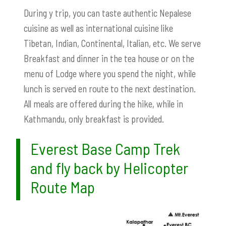
During y trip, you can taste authentic Nepalese
cuisine as well as international cuisine like
Tibetan, Indian, Continental, Italian, etc. We serve
Breakfast and dinner in the tea house or on the
menu of Lodge where you spend the night, while
lunch is served en route to the next destination.
All meals are offered during the hike, while in
Kathmandu, only breakfast is provided.
Everest Base Camp Trek
and fly back by Helicopter
Route Map