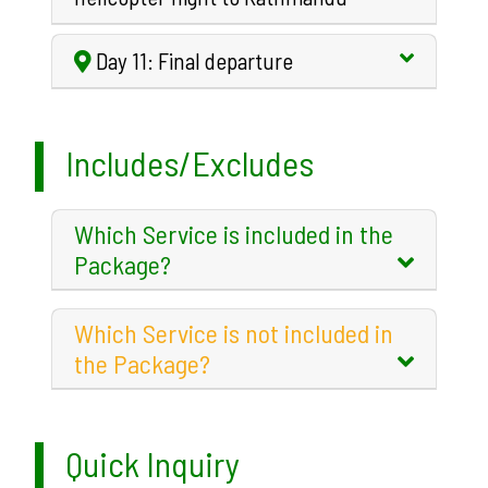
Day 11: Final departure
Includes/Excludes
Which Service is included in the
Package?
Which Service is not included in
the Package?
Quick Inquiry