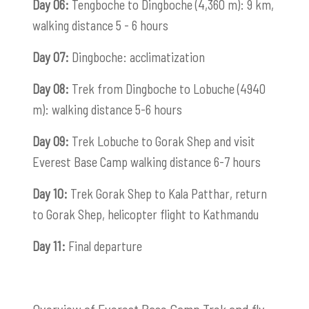
Day 06:
Tengboche to Dingboche (4,360 m): 9 km,
walking distance 5 - 6 hours
Day 07:
Dingboche: acclimatization
Day 08:
Trek from Dingboche to Lobuche (4940
m): walking distance 5-6 hours
Day 09:
Trek Lobuche to Gorak Shep and visit
Everest Base Camp walking distance 6-7 hours
Day 10:
Trek Gorak Shep to Kala Patthar, return
to Gorak Shep, helicopter flight to Kathmandu
Day 11:
Final departure
Overview of Everest Base Camp Trek and fly