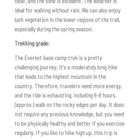
clear, and the view is excellent. The weather is
ideal for walking without rain. We can also enjoy
lush vegetation in the lower regions of the trail,
especially during the spring season.
Trekking grade:
The Everest base camp trek is a pretty
challenging journey. It's a moderately long hike
that leads to the highest mountain in the
country. Therefore, travelers need more energy,
and the ride is exhausting, including 6-8 hours.
(approx.) walk on the rocky edges per day. It does
not require any previous knowledge, but you need
to be physically healthy and better if you exercise
regularly. If you like to hike high up, this trip is