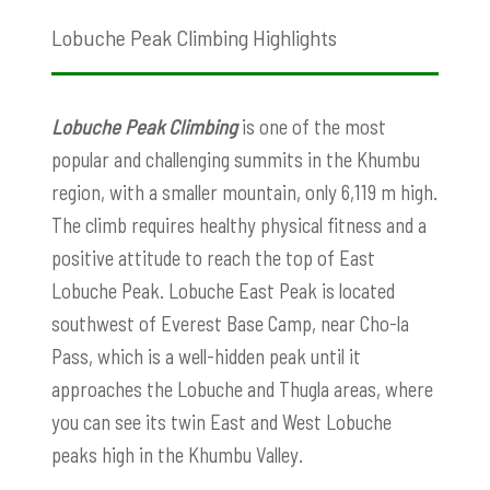
Lobuche Peak Climbing Highlights
Lobuche Peak Climbing
is one of the most
popular and challenging summits in the Khumbu
region, with a smaller mountain, only 6,119 m high.
The climb requires healthy physical fitness and a
positive attitude to reach the top of East
Lobuche Peak. Lobuche East Peak is located
southwest of Everest Base Camp, near Cho-la
Pass, which is a well-hidden peak until it
approaches the Lobuche and Thugla areas, where
you can see its twin East and West Lobuche
peaks high in the Khumbu Valley.