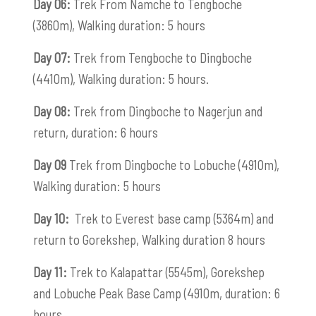
Day 06:
Trek From Namche to Tengboche
(3860m), Walking duration: 5 hours
Day 07:
Trek from Tengboche to Dingboche
(4410m), Walking duration: 5 hours.
Day 08:
Trek from Dingboche to Nagerjun and
return, duration: 6 hours
Day 09
Trek from Dingboche to Lobuche (4910m),
Walking duration: 5 hours
Day 10:
Trek to Everest base camp (5364m) and
return to Gorekshep, Walking duration 8 hours
Day 11:
Trek to Kalapattar (5545m), Gorekshep
and Lobuche Peak Base Camp (4910m, duration: 6
hours