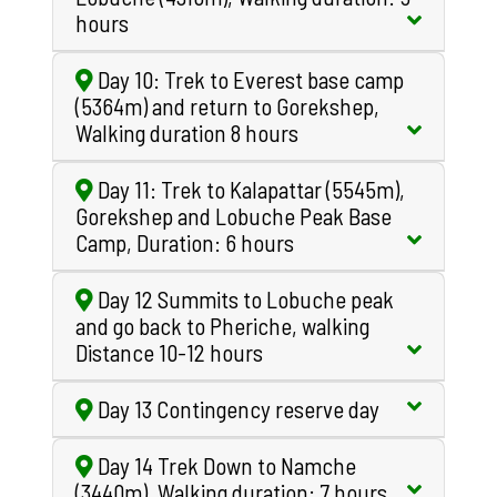
hours
Day 10: Trek to Everest base camp
(5364m) and return to Gorekshep,
Walking duration 8 hours
Day 11: Trek to Kalapattar (5545m),
Gorekshep and Lobuche Peak Base
Camp, Duration: 6 hours
Day 12 Summits to Lobuche peak
and go back to Pheriche, walking
Distance 10-12 hours
Day 13 Contingency reserve day
Day 14 Trek Down to Namche
(3440m), Walking duration: 7 hours.