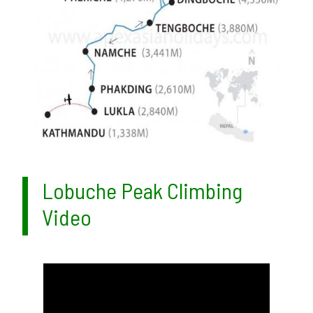
Lobuche Peak Climbing
Video