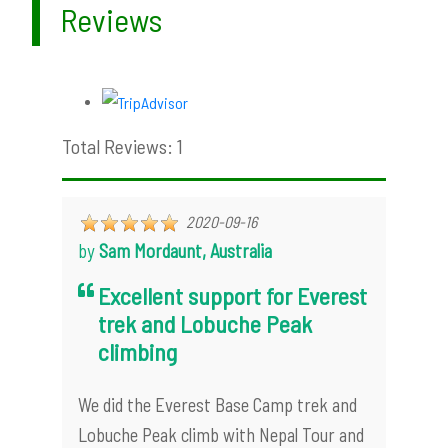
Reviews
Total Reviews: 1
2020-09-16
by
Sam Mordaunt, Australia
Excellent support for Everest
trek and Lobuche Peak
climbing
We did the Everest Base Camp trek and
Lobuche Peak climb with Nepal Tour and