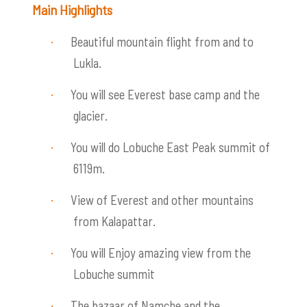
Main Highlights
Beautiful mountain flight from and to
·
Lukla.
You will see Everest base camp and the
·
glacier.
You will do Lobuche East Peak summit of
·
6119m.
View of Everest and other mountains
·
from Kalapattar.
You will Enjoy amazing view from the
·
Lobuche summit
The bazaar of Namche and the
·