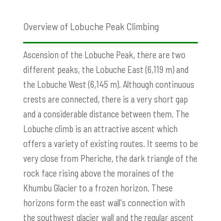
Overview of Lobuche Peak Climbing
Ascension of the Lobuche Peak, there are two
different peaks, the Lobuche East (6,119 m) and
the Lobuche West (6,145 m). Although continuous
crests are connected, there is a very short gap
and a considerable distance between them. The
Lobuche climb is an attractive ascent which
offers a variety of existing routes. It seems to be
very close from Pheriche, the dark triangle of the
rock face rising above the moraines of the
Khumbu Glacier to a frozen horizon. These
horizons form the east wall's connection with
the southwest glacier wall and the regular ascent