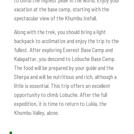
to climb the highest peak in the world. Enjoy your
vacation at the base camp, starting with the
spectacular view of the Khumbu Icefall.
Along with the trek, you should bring a light
backpack to acclimatize and enjoy the trip to the
fullest. After exploring Everest Base Camp and
Kalapattar, you descend to Lobuche Base Camp.
The food will be prepared by your guide and the
Sherpa and will be nutritious and rich, although a
little is essential. This trip offers an excellent
opportunity to climb Lobuche. After the full
expedition, it is time to return to Lukla, the
Khumbu Valley, alone.