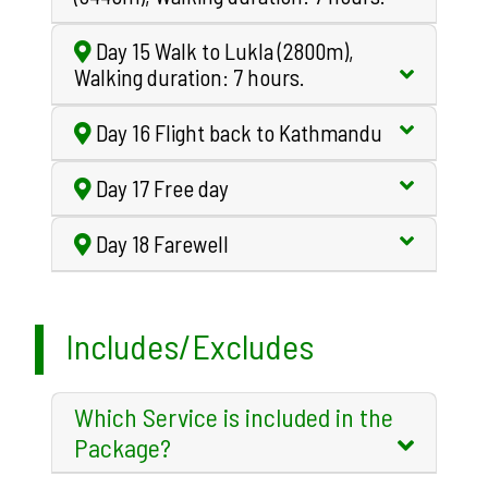
Day 15 Walk to Lukla (2800m),
Walking duration: 7 hours.
Day 16 Flight back to Kathmandu
Day 17 Free day
Day 18 Farewell
Includes/Excludes
Which Service is included in the
Package?