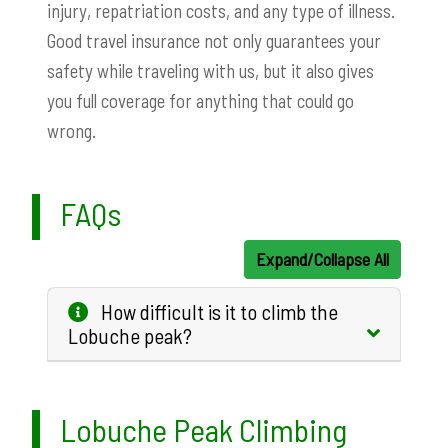
injury, repatriation costs, and any type of illness.
Good travel insurance not only guarantees your
safety while traveling with us, but it also gives
you full coverage for anything that could go
wrong.
FAQs
Expand/Collapse All
How difficult is it to climb the
Lobuche peak?
Lobuche Peak Climbing