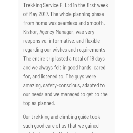
Trekking Service P. Ltd in the first week
of May 2017. The whole planning phase
from home was seamless and smooth.
Kishor, Agency Manager, was very
responsive, informative, and flexible
regarding our wishes and requirements.
The entire trip lasted a total of 18 days
and we always felt in good hands, cared
for, and listened to. The guys were
amazing, safety-conscious, adapted to
our needs and we managed to get to the
top as planned.
Our trekking and climbing guide took
such good care of us that we gained