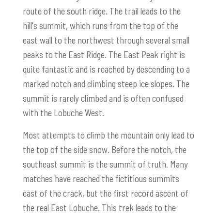
route of the south ridge. The trail leads to the
hill's summit, which runs from the top of the
east wall to the northwest through several small
peaks to the East Ridge. The East Peak right is
quite fantastic and is reached by descending to a
marked notch and climbing steep ice slopes. The
summit is rarely climbed and is often confused
with the Lobuche West.
Most attempts to climb the mountain only lead to
the top of the side snow. Before the notch, the
southeast summit is the summit of truth. Many
matches have reached the fictitious summits
east of the crack, but the first record ascent of
the real East Lobuche. This trek leads to the