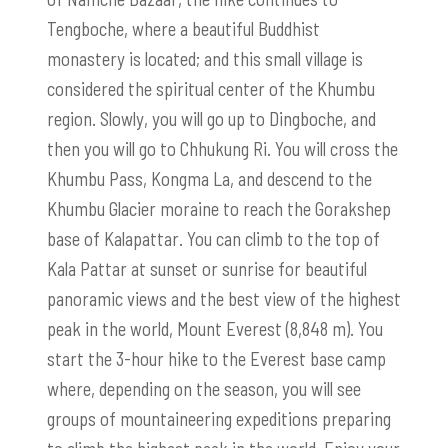
Tengboche, where a beautiful Buddhist
monastery is located; and this small village is
considered the spiritual center of the Khumbu
region. Slowly, you will go up to Dingboche, and
then you will go to Chhukung Ri. You will cross the
Khumbu Pass, Kongma La, and descend to the
Khumbu Glacier moraine to reach the Gorakshep
base of Kalapattar. You can climb to the top of
Kala Pattar at sunset or sunrise for beautiful
panoramic views and the best view of the highest
peak in the world, Mount Everest (8,848 m). You
start the 3-hour hike to the Everest base camp
where, depending on the season, you will see
groups of mountaineering expeditions preparing