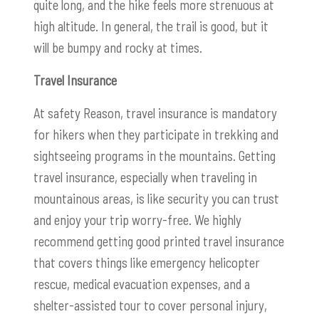
quite long, and the hike feels more strenuous at
high altitude. In general, the trail is good, but it
will be bumpy and rocky at times.
Travel Insurance
At safety Reason, travel insurance is mandatory
for hikers when they participate in trekking and
sightseeing programs in the mountains. Getting
travel insurance, especially when traveling in
mountainous areas, is like security you can trust
and enjoy your trip worry-free. We highly
recommend getting good printed travel insurance
that covers things like emergency helicopter
rescue, medical evacuation expenses, and a
shelter-assisted tour to cover personal injury,