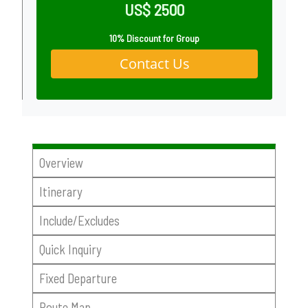
US$ 2500
10% Discount for Group
Contact Us
Overview
Itinerary
Include/Excludes
Quick Inquiry
Fixed Departure
Route Map