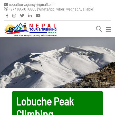
nepaltouragency@gmail.com
+977 98510 16865 (WhatsApp, viber, wechat Available)
Lobuche Peak
Climbing