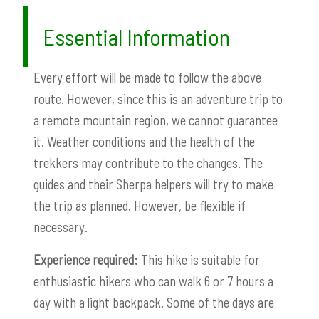
Essential Information
Every effort will be made to follow the above
route. However, since this is an adventure trip to
a remote mountain region, we cannot guarantee
it. Weather conditions and the health of the
trekkers may contribute to the changes. The
guides and their Sherpa helpers will try to make
the trip as planned. However, be flexible if
necessary.
Experience required:
This hike is suitable for
enthusiastic hikers who can walk 6 or 7 hours a
day with a light backpack. Some of the days are