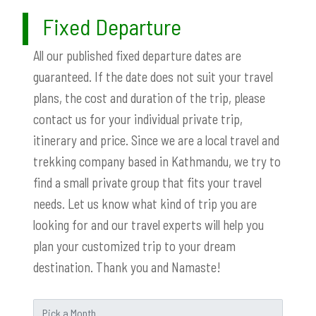
Fixed Departure
All our published fixed departure dates are
guaranteed. If the date does not suit your travel
plans, the cost and duration of the trip, please
contact us for your individual private trip,
itinerary and price. Since we are a local travel and
trekking company based in Kathmandu, we try to
find a small private group that fits your travel
needs. Let us know what kind of trip you are
looking for and our travel experts will help you
plan your customized trip to your dream
destination. Thank you and Namaste!