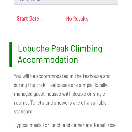
No Results
Lobuche Peak Climbing
Accommodation
You will be accommodated in the teahouse and
during the trek. Teahouses are simple, locally
managed guest houses with double or single
rooms. Toilets and showers are of a variable
standard.
Typical meals for lunch and dinner are Nepali rice