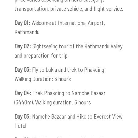
transportation, private vehicle, and flight service.
Day 01:
Welcome at International Airport,
Kathmandu
Day 02:
Sightseeing tour of the Kathmandu Valley
and preparation for trip
Day 03:
Fly to Lukla and trek to Phakding:
Walking Duration: 3 hours
Day 04:
Trek Phakding to Namche Bazaar
(3440m), Walking duration: 6 hours
Day 05:
Namche Bazaar and Hike to Everest View
Hotel