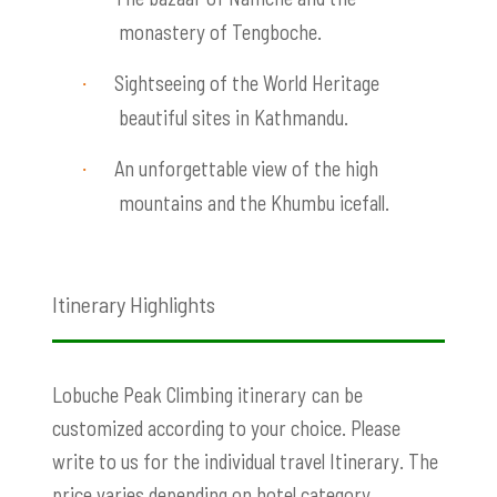
monastery of Tengboche.
Sightseeing of the World Heritage
·
beautiful sites in Kathmandu.
An unforgettable view of the high
·
mountains and the Khumbu icefall.
Itinerary Highlights
Lobuche Peak Climbing itinerary
can be
customized according to your choice. Please
write to us for the individual travel Itinerary. The
price varies depending on hotel category,