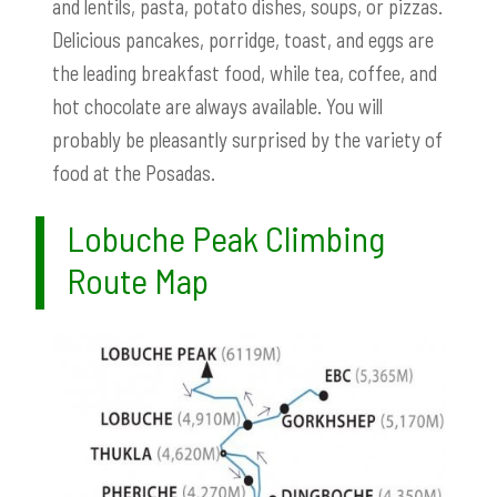
and lentils, pasta, potato dishes, soups, or pizzas.
Delicious pancakes, porridge, toast, and eggs are
the leading breakfast food, while tea, coffee, and
hot chocolate are always available. You will
probably be pleasantly surprised by the variety of
food at the Posadas.
Lobuche Peak Climbing
Route Map