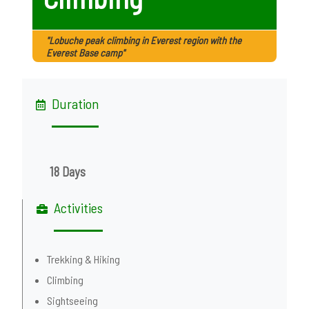
"Lobuche peak climbing in Everest region with the
Everest Base camp"
Duration
18 Days
Activities
Trekking & Hiking
Climbing
Sightseeing