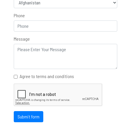
Phone
Message
Agree to terms and conditions
Submit form