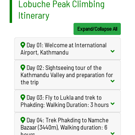
Lobuche Peak Climbing
Itinerary
Expand/Collapse All
Day 01: Welcome at International
Airport, Kathmandu
Day 02: Sightseeing tour of the
Kathmandu Valley and preparation for
the trip
Day 03: Fly to Lukla and trek to
Phakding: Walking Duration: 3 hours
Day 04: Trek Phakding to Namche
Bazaar (3440m), Walking duration: 6
hours