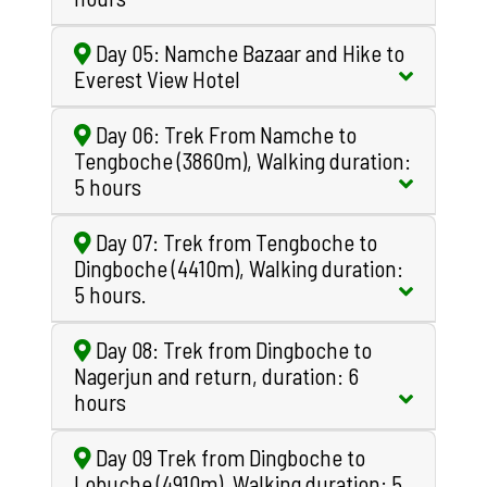
Day 05: Namche Bazaar and Hike to
Everest View Hotel
Day 06: Trek From Namche to
Tengboche (3860m), Walking duration:
5 hours
Day 07: Trek from Tengboche to
Dingboche (4410m), Walking duration:
5 hours.
Day 08: Trek from Dingboche to
Nagerjun and return, duration: 6
hours
Day 09 Trek from Dingboche to
Lobuche (4910m), Walking duration: 5