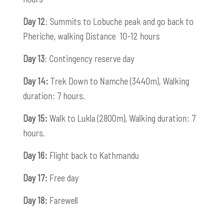
Day 12
: Summits to Lobuche peak and go back to
Pheriche, walking Distance 10-12 hours
Day 13
: Contingency reserve day
Day 14:
Trek Down to Namche (3440m), Walking
duration: 7 hours.
Day 15:
Walk to Lukla (2800m), Walking duration: 7
hours.
Day 16:
Flight back to Kathmandu
Day 17:
Free day
Day 18:
Farewell