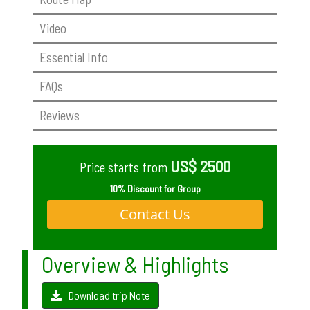
Video
Essential Info
FAQs
Reviews
US$ 2500
Price starts from
10% Discount for Group
Contact Us
Overview & Highlights
Download trip Note