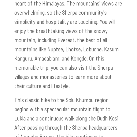
heart of the Himalayas. The mountains' views are
overwhelming, so the Sherpa community's
simplicity and hospitality are touching. You will
enjoy the breathtaking views of the snowy
mountain, including Everest, the best of all
mountains like Nuptse, Lhotse, Lobuche, Kasum
Kanguru, Amadablam, and Kongde. On this
memorable trip, you can also visit the Sherpa
villages and monasteries to learn more about
their culture and lifestyle.
This classic hike to the Solu Khumbu region
begins with a spectacular mountain flight to
Lukla and a continuous walk along the Dudh Kosi.
After passing through the Sherpa headquarters
of Namche Bazaar, the hike continues to