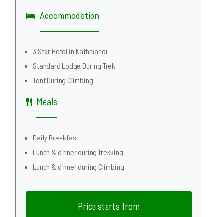
Accommodation
3 Star Hotel in Kathmandu
Standard Lodge During Trek
Tent During Climbing
Meals
Daily Breakfast
Lunch & dinner during trekking
Lunch & dinner during Climbing
Price starts from