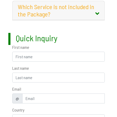
Which Service is not included in
the Package?
Quick Inquiry
First name
Last name
Email
@
Country