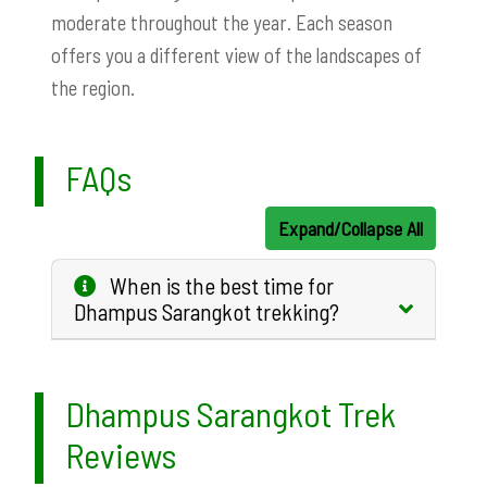
moderate throughout the year. Each season
offers you a different view of the landscapes of
the region.
FAQs
Expand/Collapse All
When is the best time for
Dhampus Sarangkot trekking?
Dhampus Sarangkot Trek
Reviews