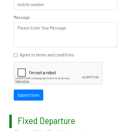
Message
Agree to terms and conditions
Submit form
Fixed Departure