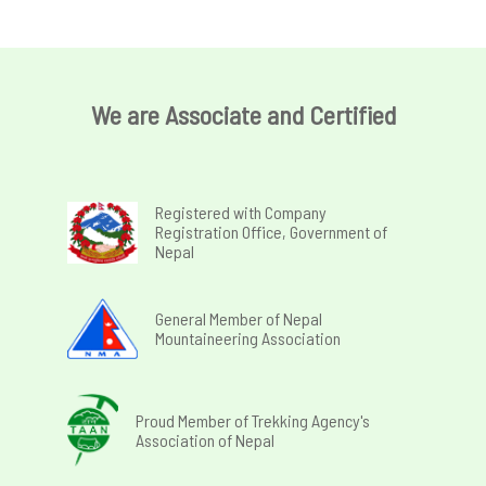
We are Associate and Certified
Registered with Company
Registration Office, Government of
Nepal
General Member of Nepal
Mountaineering Association
Proud Member of Trekking Agency's
Association of Nepal