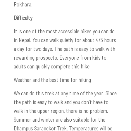
Pokhara.
Difficulty
It is one of the most accessible hikes you can do
in Nepal. You can walk quietly for about 4/5 hours
a day for two days. The path is easy to walk with
rewarding prospects. Everyone from kids to
adults can quickly complete this hike.
Weather and the best time for hiking
We can do this trek at any time of the year. Since
the path is easy to walk and you don't have to
walk in the upper region, there is no problem.
Summer and winter are also suitable for the
Dhampus Sarangkot Trek. Temperatures will be