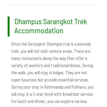
Dhampus Sarangkot Trek
Accommodation
Since the Sarangkot Dhampus trip is a leisurely
trek, you will not visit remote areas. There are
many restaurants along the way that offer a
variety of western and traditional dishes. During
the walk, you will stay in lodges. They are not
super luxurious but provide essential services.
During your stay in Kathmandu and Pokhara, you
will stay in a 3-star hotel with breakfast service.
For lunch and dinner, you can explore various