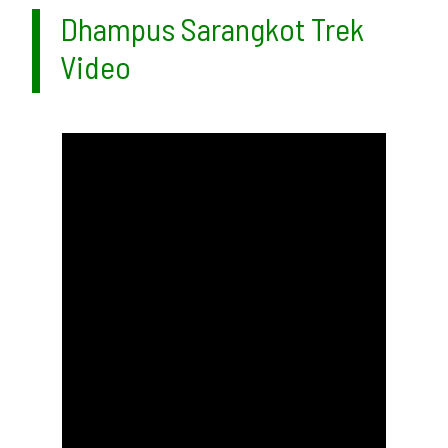
Dhampus Sarangkot Trek
Video