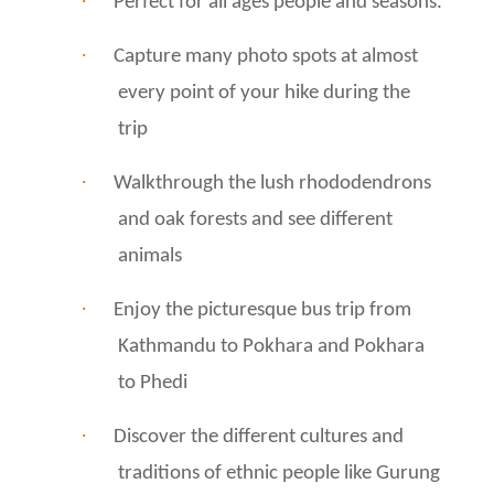
·
Perfect for all ages people and seasons.
·
Capture many photo spots at almost
every point of your hike during the
trip
·
Walkthrough the lush rhododendrons
and oak forests and see different
animals
·
Enjoy the picturesque bus trip from
Kathmandu to Pokhara and Pokhara
to Phedi
·
Discover the different cultures and
traditions of ethnic people like Gurung