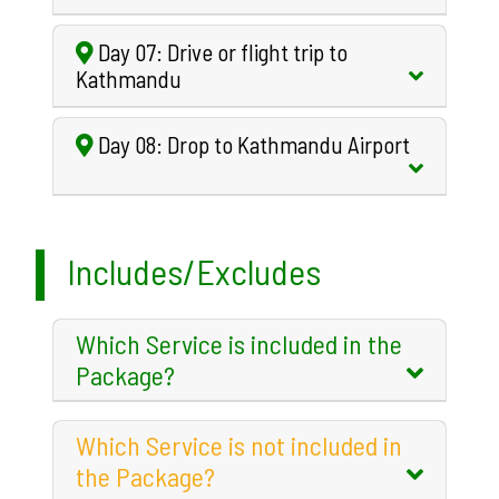
Day 07: Drive or flight trip to
Kathmandu
Day 08: Drop to Kathmandu Airport
Includes/Excludes
Which Service is included in the
Package?
Which Service is not included in
the Package?