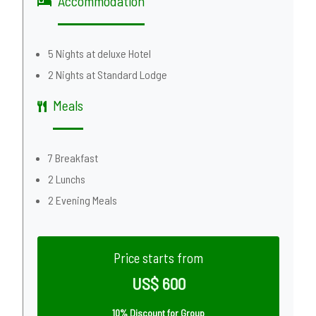
Accommodation
5 Nights at deluxe Hotel
2 Nights at Standard Lodge
Meals
7 Breakfast
2 Lunchs
2 Evening Meals
Price starts from
US$ 600
10% Discount for Group