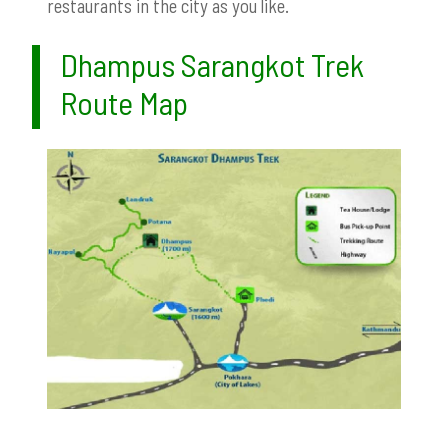
restaurants in the city as you like.
Dhampus Sarangkot Trek
Route Map