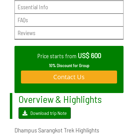
Essential Info
FAQs
Reviews
US$ 600
Price starts from
10% Discount for Group
Contact Us
Overview & Highlights
Download trip Note
Dhampus Sarangkot Trek Highlights