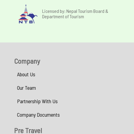
Licensed by: Nepal Tourism Board &
Department of Tourism
Company
About Us
Our Team
Partnership With Us
Company Documents
Pre Travel