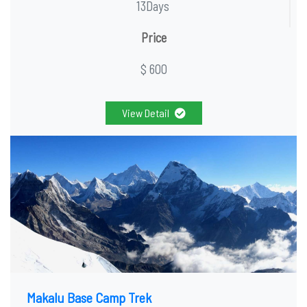
13Days
Price
$ 600
View Detail
Makalu Base Camp Trek