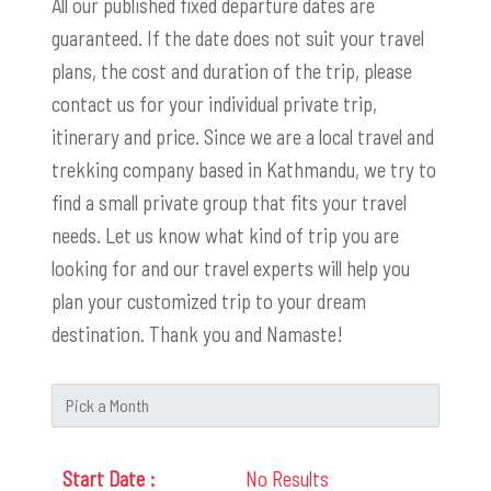
All our published fixed departure dates are
guaranteed. If the date does not suit your travel
plans, the cost and duration of the trip, please
contact us for your individual private trip,
itinerary and price. Since we are a local travel and
trekking company based in Kathmandu, we try to
find a small private group that fits your travel
needs. Let us know what kind of trip you are
looking for and our travel experts will help you
plan your customized trip to your dream
destination. Thank you and Namaste!
No Results