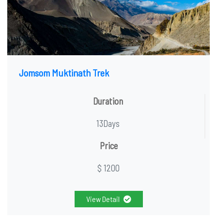
Jomsom Muktinath Trek
Duration
13Days
Price
$ 1200
View Detail