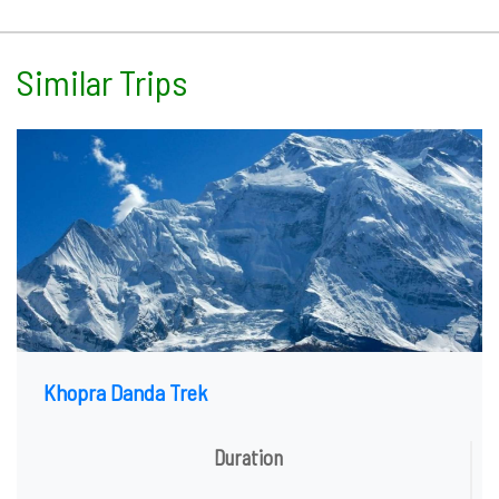
Similar Trips
Khopra Danda Trek
Duration