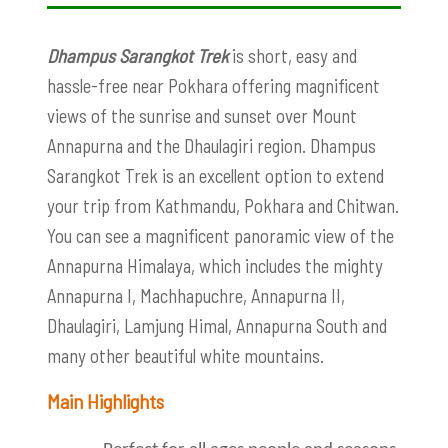
Dhampus Sarangkot Trek
is short, easy and
hassle-free near Pokhara offering magnificent
views of the sunrise and sunset over Mount
Annapurna and the Dhaulagiri region. Dhampus
Sarangkot Trek is an excellent option to extend
your trip from Kathmandu, Pokhara and Chitwan.
You can see a magnificent panoramic view of the
Annapurna Himalaya, which includes the mighty
Annapurna I, Machhapuchre, Annapurna II,
Dhaulagiri, Lamjung Himal, Annapurna South and
many other beautiful white mountains.
Main Highlights