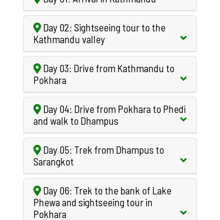
Day 02: Sightseeing tour to the
Kathmandu valley
Day 03: Drive from Kathmandu to
Pokhara
Day 04: Drive from Pokhara to Phedi
and walk to Dhampus
Day 05: Trek from Dhampus to
Sarangkot
Day 06: Trek to the bank of Lake
Phewa and sightseeing tour in
Pokhara