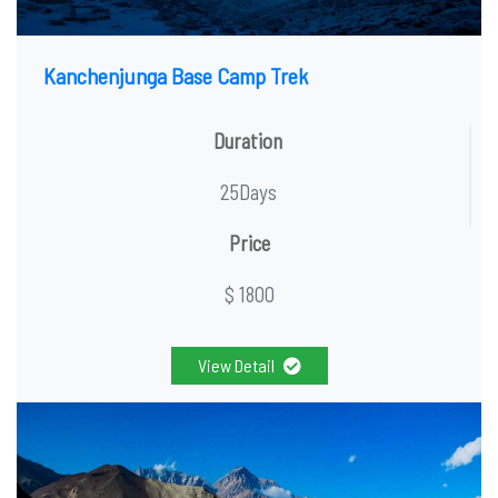
Kanchenjunga Base Camp Trek
Duration
25Days
Price
$ 1800
View Detail