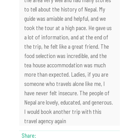
to tell about the history of Nepal. My
guide was amiable and helpful, and we
took the tour at a high pace. He gave us
a lot of information, and at the end of
the trip, he felt like a great friend. The
food selection was incredible, and the
tea house accommodation was much
more than expected. Ladies, if you are
someone who travels alone like me, I
have never felt insecure. The people of
Nepal are lovely, educated, and generous.
I would book another trip with this
travel agency again
Share: