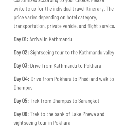
write to us for the individual travel Itinerary. The
price varies depending on hotel category,
transportation, private vehicle, and flight service.
Day 01:
Arrival in Kathmandu
Day 02:
Sightseeing tour to the Kathmandu valley
Day 03:
Drive from Kathmandu to Pokhara
Day 04:
Drive from Pokhara to Phedi and walk to
Dhampus
Day 05:
Trek from Dhampus to Sarangkot
Day 06:
Trek to the bank of Lake Phewa and
sightseeing tour in Pokhara