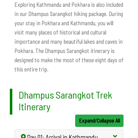
Exploring Kathmandu and Pokhara is also included
in our Dhampus Sarangkot hiking package. During
your stay in Pokhara and Kathmandu, you will
visit many places of historical and cultural
importance and many beautiful lakes and caves in
Pokhara. The Dhampus Sarangkot itinerary is
designed to make the most of these eight days of
this entire trip.
Dhampus Sarangkot Trek
Itinerary
Expand/Collapse All
Day 01: Arrival in Kathmandu