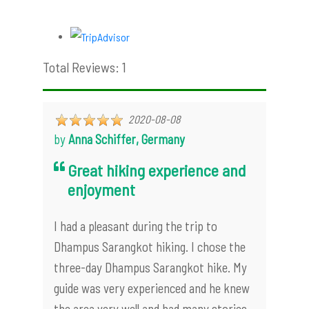
Total Reviews: 1
2020-08-08
by
Anna Schiffer, Germany
Great hiking experience and
enjoyment
I had a pleasant during the trip to
Dhampus Sarangkot hiking. I chose the
three-day Dhampus Sarangkot hike. My
guide was very experienced and he knew
the area very well and had many stories