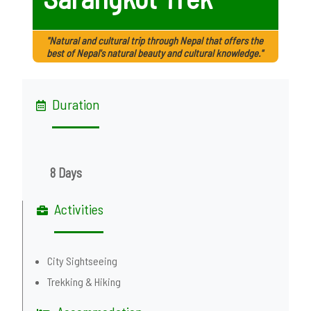
"Natural and cultural trip through Nepal that offers the
best of Nepal's natural beauty and cultural knowledge."
Duration
8 Days
Activities
City Sightseeing
Trekking & Hiking