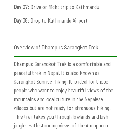
Day 07:
Drive or flight trip to Kathmandu
Day 08:
Drop to Kathmandu Airport
Overview of Dhampus Sarangkot Trek
Dhampus Sarangkot Trek is a comfortable and
peaceful trek in Nepal. It is also known as
Sarangkot Sunrise Hiking. It is ideal for those
people who want to enjoy beautiful views of the
mountains and local culture in the Nepalese
villages but are not ready for strenuous hiking.
This trail takes you through lowlands and lush
jungles with stunning views of the Annapurna