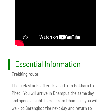
Essential Information
Trekking route
The trek starts after driving from Pokhara to
Phedi. You will arrive in Dhampus the same day
and spend a night there. From Dhampus, you will
walk to Sarangkot the next day and return to