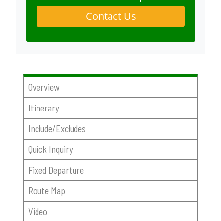
Contact Us
Overview
Itinerary
Include/Excludes
Quick Inquiry
Fixed Departure
Route Map
Video