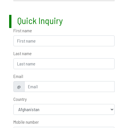
Quick Inquiry
First name
Last name
Email
@
Country
Mobile number