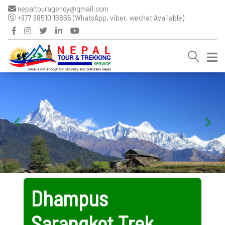
nepaltouragency@gmail.com
+977 98510 16865 (WhatsApp, viber, wechat Available)
Dhampus
Sarangkot Trek