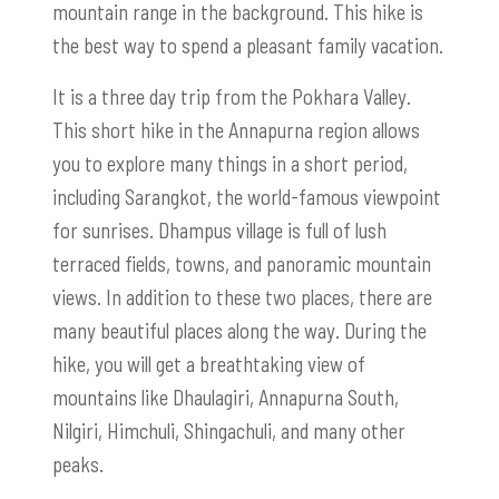
mountain range in the background. This hike is
the best way to spend a pleasant family vacation.
It is a three day trip from the Pokhara Valley.
This short hike in the Annapurna region allows
you to explore many things in a short period,
including Sarangkot, the world-famous viewpoint
for sunrises. Dhampus village is full of lush
terraced fields, towns, and panoramic mountain
views. In addition to these two places, there are
many beautiful places along the way. During the
hike, you will get a breathtaking view of
mountains like Dhaulagiri, Annapurna South,
Nilgiri, Himchuli, Shingachuli, and many other
peaks.