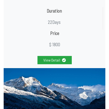
Duration
22Days
Price
$ 1800
View Detail