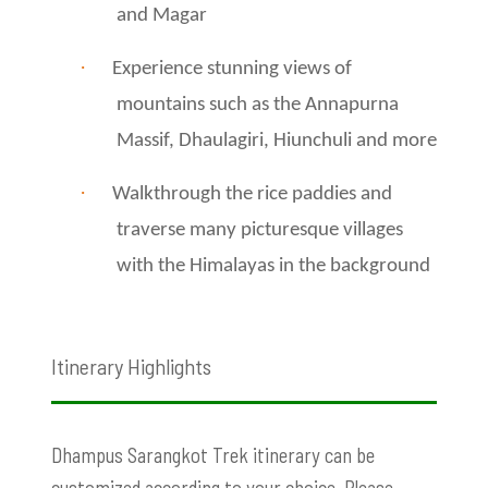
and Magar
·
Experience stunning views of
mountains such as the Annapurna
Massif, Dhaulagiri, Hiunchuli and more
·
Walkthrough the rice paddies and
traverse many picturesque villages
with the Himalayas in the background
Itinerary Highlights
Dhampus Sarangkot Trek itinerary can be
customized according to your choice. Please