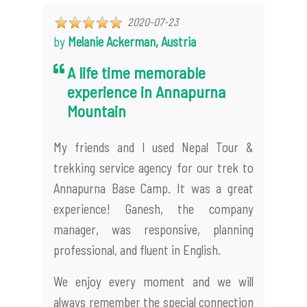
2020-07-23
by
Melanie Ackerman, Austria
A life time memorable
experience in Annapurna
Mountain
My friends and I used Nepal Tour &
trekking service agency for our trek to
Annapurna Base Camp. It was a great
experience! Ganesh, the company
manager, was responsive, planning
professional, and fluent in English.
We enjoy every moment and we will
always remember the special connection