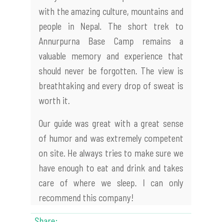
with the amazing culture, mountains and
people in Nepal. The short trek to
Annurpurna Base Camp remains a
valuable memory and experience that
should never be forgotten. The view is
breathtaking and every drop of sweat is
worth it.
Our guide was great with a great sense
of humor and was extremely competent
on site. He always tries to make sure we
have enough to eat and drink and takes
care of where we sleep. I can only
recommend this company!
Share: