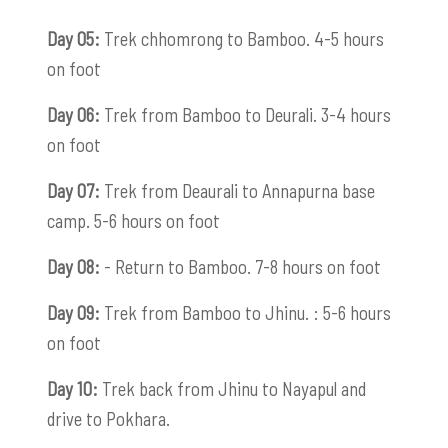
Day 05:
Trek chhomrong to Bamboo. 4-5 hours
on foot
Day 06:
Trek from Bamboo to Deurali. 3-4 hours
on foot
Day 07:
Trek from Deaurali to Annapurna base
camp. 5-6 hours on foot
Day 08:
- Return to Bamboo. 7-8 hours on foot
Day 09:
Trek from Bamboo to Jhinu. : 5-6 hours
on foot
Day 10:
Trek back from Jhinu to Nayapul and
drive to Pokhara.