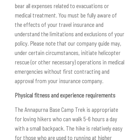
bear all expenses related to evacuations or
medical treatment. You must be fully aware of
the effects of your travel insurance and
understand the limitations and exclusions of your
policy. Please note that our company guide may,
under certain circumstances, initiate helicopter
rescue (or other necessary) operations in medical
emergencies without first contracting and
approval from your insurance company.
Physical fitness and experience requirements
The Annapurna Base Camp Trek is appropriate
for loving hikers who can walk 5-6 hours a day
with a small backpack. The hike is relatively easy
for those who are used to running at higher