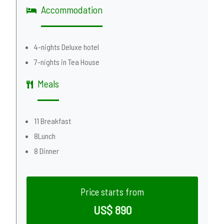
Accommodation
4-nights Deluxe hotel
7-nights in Tea House
Meals
11 Breakfast
8Lunch
8 Dinner
Price starts from
US$ 890