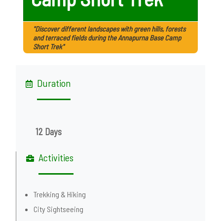
"Discover different landscapes with green hills, forests
and terraced fields during the Annapurna Base Camp
Short Trek"
Duration
12 Days
Activities
Trekking & Hiking
City Sightseeing