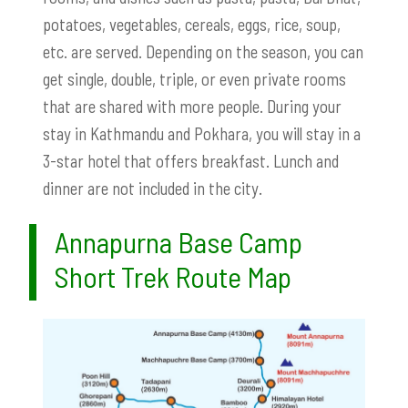
potatoes, vegetables, cereals, eggs, rice, soup,
etc. are served. Depending on the season, you can
get single, double, triple, or even private rooms
that are shared with more people. During your
stay in Kathmandu and Pokhara, you will stay in a
3-star hotel that offers breakfast. Lunch and
dinner are not included in the city.
Annapurna Base Camp
Short Trek Route Map