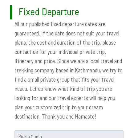
Fixed Departure
All our published fixed departure dates are
guaranteed. If the date does not suit your travel
plans, the cost and duration of the trip, please
contact us for your individual private trip,
itinerary and price. Since we are a local travel and
trekking company based in Kathmandu, we try to
find a small private group that fits your travel
needs. Let us know what kind of trip you are
looking for and our travel experts will help you
plan your customized trip to your dream
destination. Thank you and Namaste!