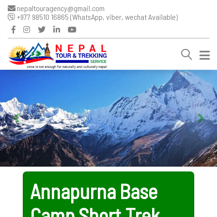
nepaltouragency@gmail.com
+977 98510 16865 (WhatsApp, viber, wechat Available)
Annapurna Base
Camp Short Trek