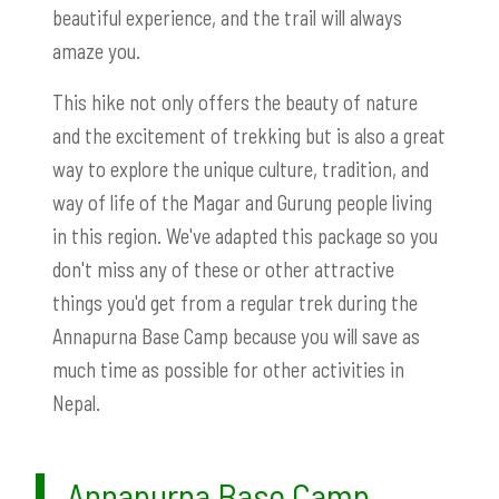
beautiful experience, and the trail will always
amaze you.
This hike not only offers the beauty of nature
and the excitement of trekking but is also a great
way to explore the unique culture, tradition, and
way of life of the Magar and Gurung people living
in this region. We've adapted this package so you
don't miss any of these or other attractive
things you'd get from a regular trek during the
Annapurna Base Camp because you will save as
much time as possible for other activities in
Nepal.
Annapurna Base Camp