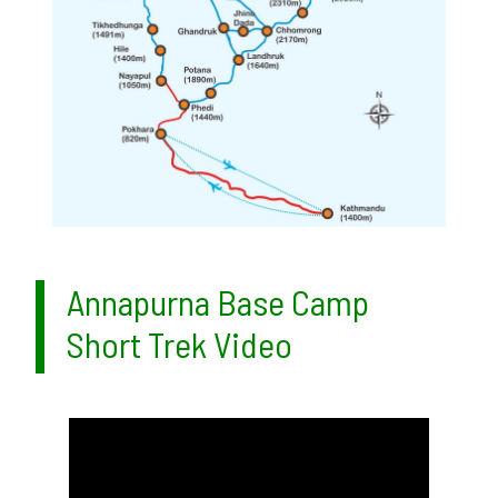
Annapurna Base Camp
Short Trek Video