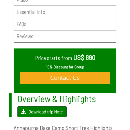
Essential Info
FAQs
Reviews
US$ 890
Price starts from
10% Discount for Group
Contact Us
Overview & Highlights
Download trip Note
Annapurna Base Camp Short Trek Highlights