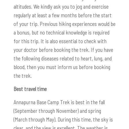
altitudes. We kindly ask you to jog and exercise
regularly at least a few months before the start
of your trip. Previous hiking experiences would be
a bonus, but no technical knowledge is required
for this trip. It is also essential to check with
your doctor before booking the trek. If you have
the following diseases related to heart, lung, and
blood, then you must inform us before booking
the trek.
Best travel time
Annapurna Base Camp Trek is best in the fall
(September through November) and spring
(March through May). During this time, the sky is
clear, and the view is excellent. The weather is