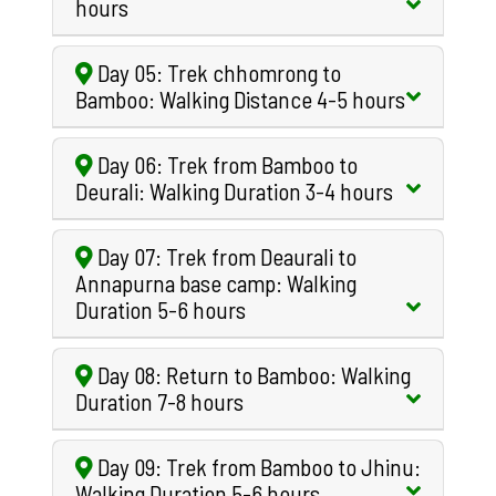
hours
Day 05: Trek chhomrong to
Bamboo: Walking Distance 4-5 hours
Day 06: Trek from Bamboo to
Deurali: Walking Duration 3-4 hours
Day 07: Trek from Deaurali to
Annapurna base camp: Walking
Duration 5-6 hours
Day 08: Return to Bamboo: Walking
Duration 7-8 hours
Day 09: Trek from Bamboo to Jhinu:
Walking Duration 5-6 hours