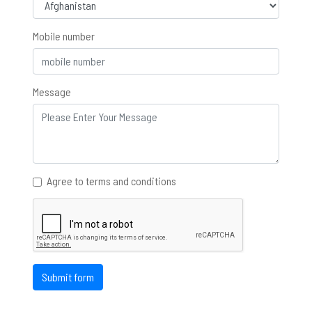
Mobile number
Message
Agree to terms and conditions
Submit form