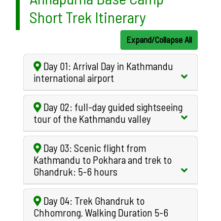
Short Trek Itinerary
Expand/Collapse All
Day 01: Arrival Day in Kathmandu
international airport
Day 02: full-day guided sightseeing
tour of the Kathmandu valley
Day 03: Scenic flight from
Kathmandu to Pokhara and trek to
Ghandruk: 5-6 hours
Day 04: Trek Ghandruk to
Chhomrong. Walking Duration 5-6