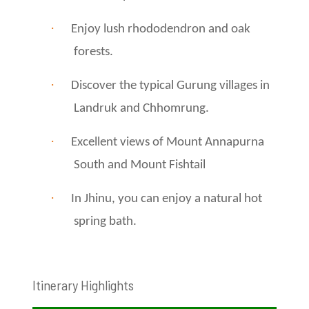
·
Enjoy lush rhododendron and oak
forests.
·
Discover the typical Gurung villages in
Landruk and Chhomrung.
·
Excellent views of Mount Annapurna
South and Mount Fishtail
·
In Jhinu, you can enjoy a natural hot
spring bath.
Itinerary Highlights