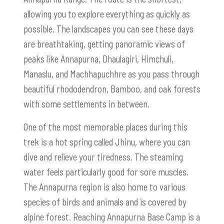
allowing you to explore everything as quickly as
possible. The landscapes you can see these days
are breathtaking, getting panoramic views of
peaks like Annapurna, Dhaulagiri, Himchuli,
Manaslu, and Machhapuchhre as you pass through
beautiful rhododendron, Bamboo, and oak forests
with some settlements in between.
One of the most memorable places during this
trek is a hot spring called Jhinu, where you can
dive and relieve your tiredness. The steaming
water feels particularly good for sore muscles.
The Annapurna region is also home to various
species of birds and animals and is covered by
alpine forest. Reaching Annapurna Base Camp is a