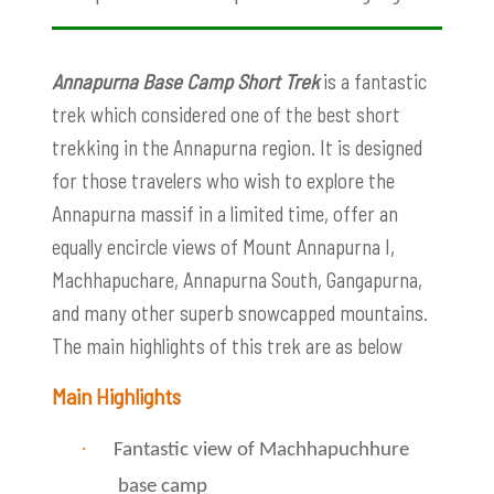
Annapurna Base Camp Short Trek
is a fantastic
trek which considered one of the best short
trekking in the Annapurna region. It is designed
for those travelers who wish to explore the
Annapurna massif in a limited time, offer an
equally encircle views of Mount Annapurna I,
Machhapuchare, Annapurna South, Gangapurna,
and many other superb snowcapped mountains.
The main highlights of this trek are as below
Main Highlights
·
Fantastic view of Machhapuchhure
base camp