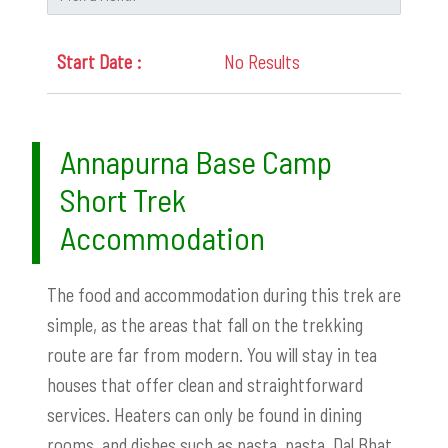
No Results
Annapurna Base Camp
Short Trek
Accommodation
The food and accommodation during this trek are
simple, as the areas that fall on the trekking
route are far from modern. You will stay in tea
houses that offer clean and straightforward
services. Heaters can only be found in dining
rooms, and dishes such as pasta, pasta, Dal Bhat,