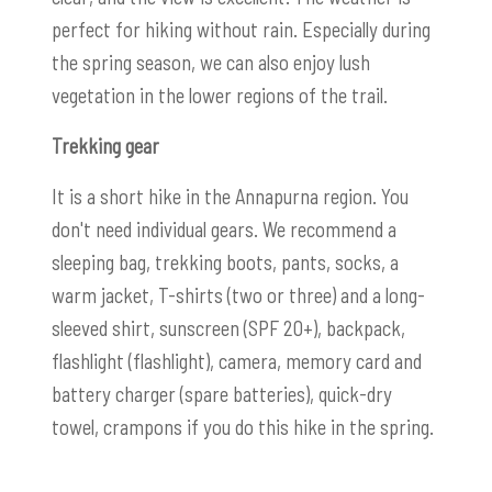
perfect for hiking without rain. Especially during
the spring season, we can also enjoy lush
vegetation in the lower regions of the trail.
Trekking gear
It is a short hike in the Annapurna region. You
don't need individual gears. We recommend a
sleeping bag, trekking boots, pants, socks, a
warm jacket, T-shirts (two or three) and a long-
sleeved shirt, sunscreen (SPF 20+), backpack,
flashlight (flashlight), camera, memory card and
battery charger (spare batteries), quick-dry
towel, crampons if you do this hike in the spring.