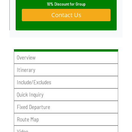
10% Discount for Group
Contact Us
Overview
Itinerary
Include/Excludes
Quick Inquiry
Fixed Departure
Route Map
Video