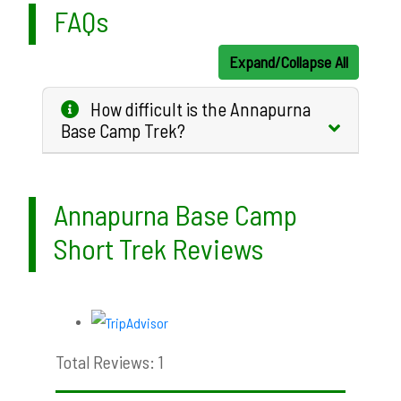
FAQs
Expand/Collapse All
How difficult is the Annapurna
Base Camp Trek?
Annapurna Base Camp
Short Trek Reviews
Total Reviews: 1