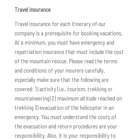
Travel insurance
Travel insurance for each itinerary of our
company is a prerequisite for booking vacations.
At a minimum, you must have emergency and
repatriation insurance that must include the cost
of the mountain rescue. Please read the terms
and conditions of your insurers carefully,
especially make sure that the following are
covered: 1) activity (i.e., tourism, trekking or
mountaineering) 2) maximum altitude reached on
trekking 3) evacuation of the helicopter in an
emergency. You must understand the costs of
the evacuation and return procedures are your
responsibility. Also, it is your responsibility to