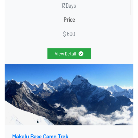
13Days
Price
$ 600
View Detail
Makalu Base Camp Trek