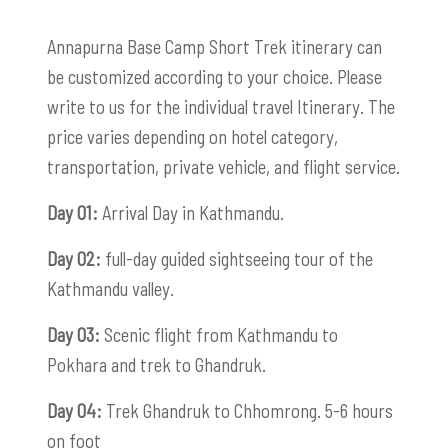
Annapurna Base Camp Short Trek itinerary can
be customized according to your choice. Please
write to us for the individual travel Itinerary. The
price varies depending on hotel category,
transportation, private vehicle, and flight service.
Day 01:
Arrival Day in Kathmandu.
Day 02:
full-day guided sightseeing tour of the
Kathmandu valley.
Day 03:
Scenic flight from Kathmandu to
Pokhara and trek to Ghandruk.
Day 04:
Trek Ghandruk to Chhomrong. 5-6 hours
on foot