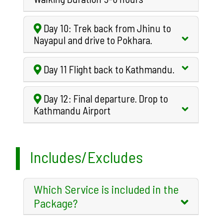
Day 10: Trek back from Jhinu to
Nayapul and drive to Pokhara.
Day 11 Flight back to Kathmandu.
Day 12: Final departure. Drop to
Kathmandu Airport
Includes/Excludes
Which Service is included in the
Package?