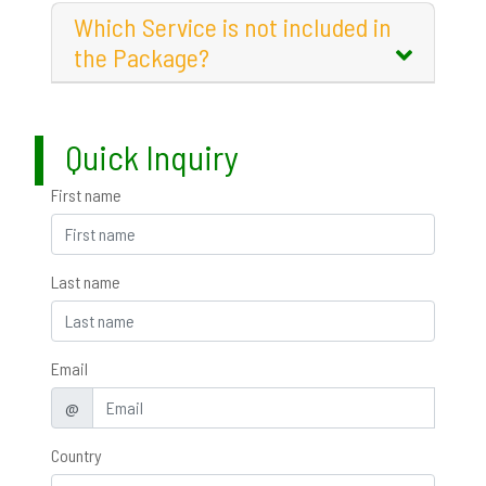
Which Service is not included in
the Package?
Quick Inquiry
First name
Last name
Email
@
Country