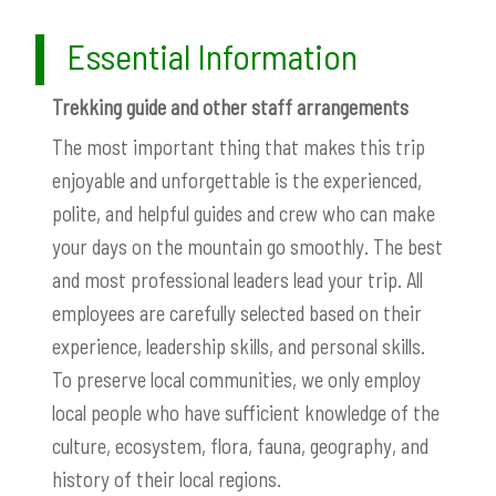
Essential Information
Trekking guide and other staff arrangements
The most important thing that makes this trip
enjoyable and unforgettable is the experienced,
polite, and helpful guides and crew who can make
your days on the mountain go smoothly. The best
and most professional leaders lead your trip. All
employees are carefully selected based on their
experience, leadership skills, and personal skills.
To preserve local communities, we only employ
local people who have sufficient knowledge of the
culture, ecosystem, flora, fauna, geography, and
history of their local regions.