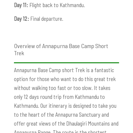
Day 11:
Flight back to Kathmandu.
Day 12:
Final departure.
Overview of Annapurna Base Camp Short
Trek
Annapurna Base Camp short Trek is a fantastic
option for those who want to do this great trek
without walking too fast or too slow. It takes
only 12 days round trip from Kathmandu to
Kathmandu. Our itinerary is designed to take you
to the heart of the Annapurna Sanctuary and
offer great views of the Dhaulagiri Mountains and
Annapurna Range. The route is the shortest,