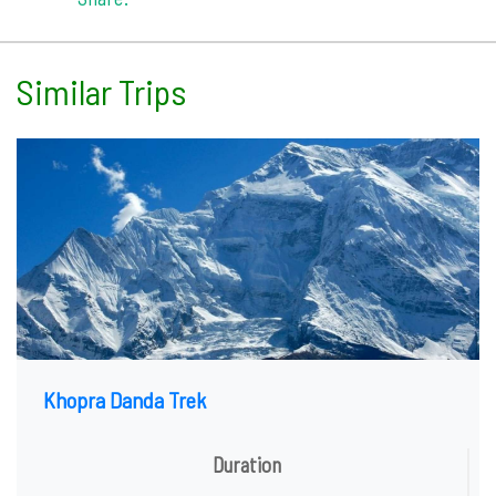
Similar Trips
Khopra Danda Trek
Duration