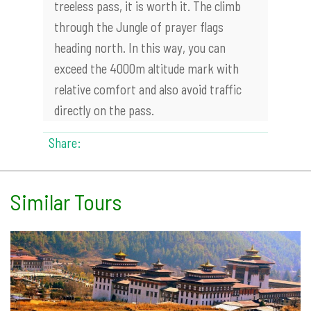
treeless pass, it is worth it. The climb
through the Jungle of prayer flags
heading north. In this way, you can
exceed the 4000m altitude mark with
relative comfort and also avoid traffic
directly on the pass.
Share:
Similar Tours