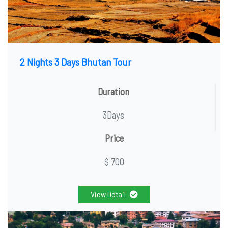
2 Nights 3 Days Bhutan Tour
Duration
3Days
Price
$ 700
View Detail