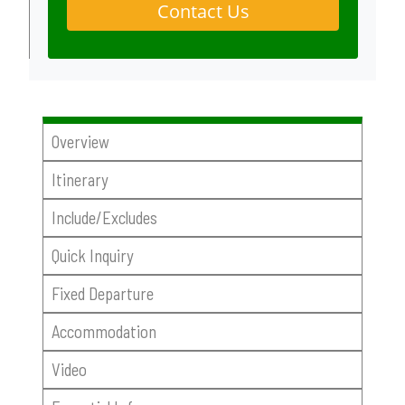
Contact Us
Overview
Itinerary
Include/Excludes
Quick Inquiry
Fixed Departure
Accommodation
Video