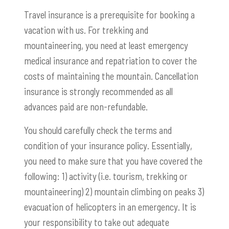
Travel insurance is a prerequisite for booking a
vacation with us. For trekking and
mountaineering, you need at least emergency
medical insurance and repatriation to cover the
costs of maintaining the mountain. Cancellation
insurance is strongly recommended as all
advances paid are non-refundable.
You should carefully check the terms and
condition of your insurance policy. Essentially,
you need to make sure that you have covered the
following: 1) activity (i.e. tourism, trekking or
mountaineering) 2) mountain climbing on peaks 3)
evacuation of helicopters in an emergency. It is
your responsibility to take out adequate