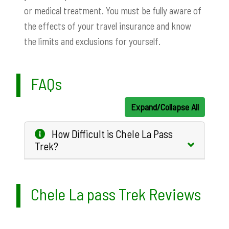
or medical treatment. You must be fully aware of
the effects of your travel insurance and know
the limits and exclusions for yourself.
FAQs
Expand/Collapse All
How Difficult is Chele La Pass
Trek?
Chele La pass Trek Reviews