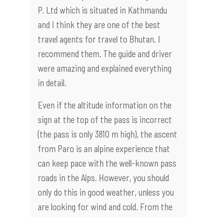
P. Ltd which is situated in Kathmandu
and I think they are one of the best
travel agents for travel to Bhutan. I
recommend them. The guide and driver
were amazing and explained everything
in detail.
Even if the altitude information on the
sign at the top of the pass is incorrect
(the pass is only 3810 m high), the ascent
from Paro is an alpine experience that
can keep pace with the well-known pass
roads in the Alps. However, you should
only do this in good weather, unless you
are looking for wind and cold. From the