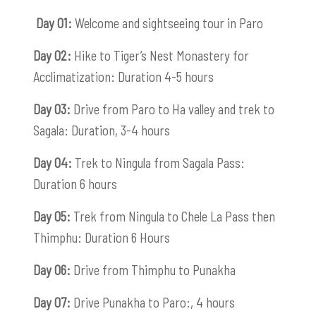
Day 01:
Welcome and sightseeing tour in Paro
Day 02:
Hike to Tiger’s Nest Monastery for
Acclimatization: Duration 4-5 hours
Day 03:
Drive from Paro to Ha valley and trek to
Sagala: Duration, 3-4 hours
Day 04:
Trek to Ningula from Sagala Pass:
Duration 6 hours
Day 05:
Trek from Ningula to Chele La Pass then
Thimphu: Duration 6 Hours
Day 06:
Drive from Thimphu to Punakha
Day 07:
Drive Punakha to Paro:, 4 hours