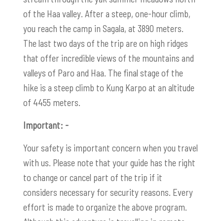
of the Haa valley. After a steep, one-hour climb,
you reach the camp in Sagala, at 3890 meters.
The last two days of the trip are on high ridges
that offer incredible views of the mountains and
valleys of Paro and Haa. The final stage of the
hike is a steep climb to
Kung Karpo
at an altitude
of 4455 meters.
Important: -
Your safety is important concern when you travel
with us. Please note that your guide has the right
to change or cancel part of the trip if it
considers necessary for security reasons. Every
effort is made to organize the above program.