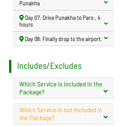
Punakha
Day 07: Drive Punakha to Paro:, 4
hours
Day 08: Finally drop to the airport.
Includes/Excludes
Which Service is included in the
Package?
Which Service is not included in
the Package?