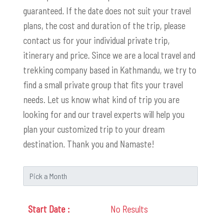
guaranteed. If the date does not suit your travel
plans, the cost and duration of the trip, please
contact us for your individual private trip,
itinerary and price. Since we are a local travel and
trekking company based in Kathmandu, we try to
find a small private group that fits your travel
needs. Let us know what kind of trip you are
looking for and our travel experts will help you
plan your customized trip to your dream
destination. Thank you and Namaste!
No Results