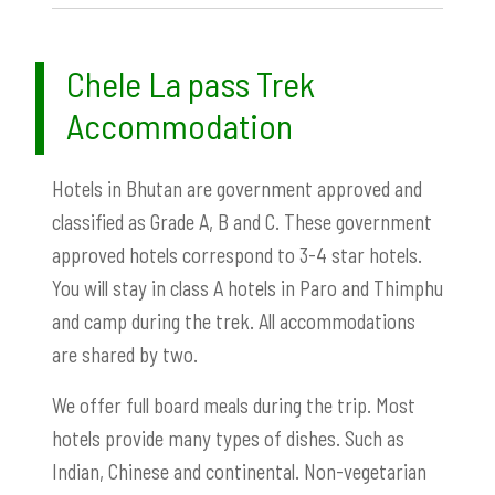
Chele La pass Trek
Accommodation
Hotels in Bhutan are government approved and
classified as Grade A, B and C. These government
approved hotels correspond to 3-4 star hotels.
You will stay in class A hotels in Paro and Thimphu
and camp during the trek. All accommodations
are shared by two.
We offer full board meals during the trip. Most
hotels provide many types of dishes. Such as
Indian, Chinese and continental. Non-vegetarian