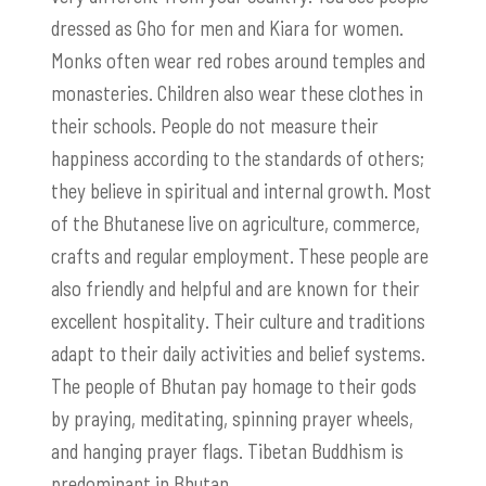
dressed as Gho for men and Kiara for women.
Monks often wear red robes around temples and
monasteries. Children also wear these clothes in
their schools. People do not measure their
happiness according to the standards of others;
they believe in spiritual and internal growth. Most
of the Bhutanese live on agriculture, commerce,
crafts and regular employment. These people are
also friendly and helpful and are known for their
excellent hospitality. Their culture and traditions
adapt to their daily activities and belief systems.
The people of Bhutan pay homage to their gods
by praying, meditating, spinning prayer wheels,
and hanging prayer flags. Tibetan Buddhism is
predominant in Bhutan.