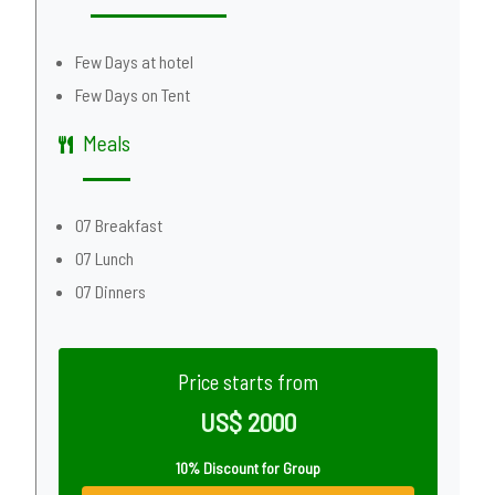
Few Days at hotel
Few Days on Tent
Meals
07 Breakfast
07 Lunch
07 Dinners
Price starts from
US$ 2000
10% Discount for Group