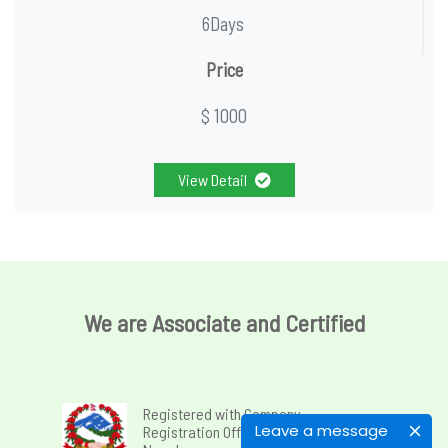
6Days
Price
$ 1000
View Detail
We are Associate and Certified
Registered with Company
Leave a message
Registration Office, Government of