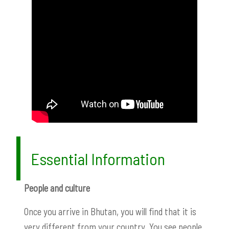
Essential Information
People and culture
Once you arrive in Bhutan, you will find that it is
very different from your country. You see people