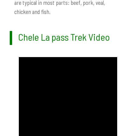
are typical in most parts: beef, pork, veal,
chicken and fish.
Chele La pass Trek Video