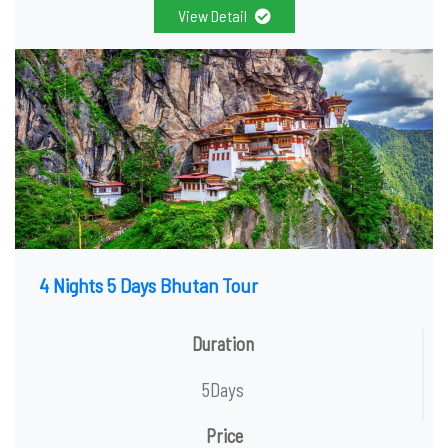
View Detail
4 Nights 5 Days Bhutan Tour
Duration
5Days
Price