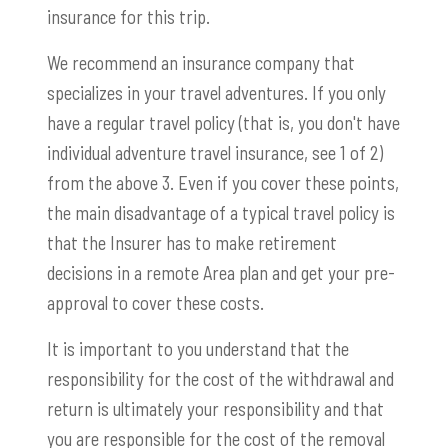
insurance for this trip.
We recommend an insurance company that
specializes in your travel adventures. If you only
have a regular travel policy (that is, you don't have
individual adventure travel insurance, see 1 of 2)
from the above 3. Even if you cover these points,
the main disadvantage of a typical travel policy is
that the Insurer has to make retirement
decisions in a remote Area plan and get your pre-
approval to cover these costs.
It is important to you understand that the
responsibility for the cost of the withdrawal and
return is ultimately your responsibility and that
you are responsible for the cost of the removal