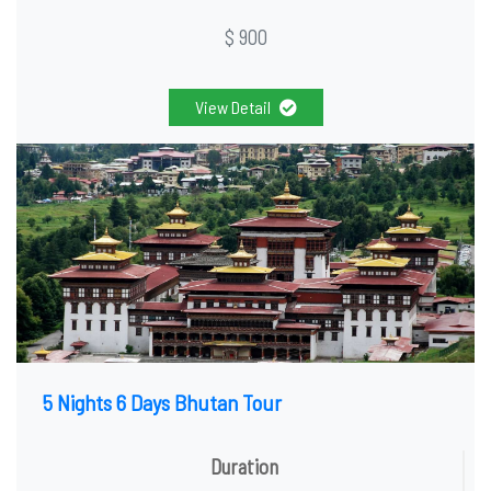
$ 900
View Detail
5 Nights 6 Days Bhutan Tour
Duration