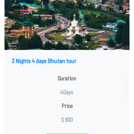
3 Nights 4 days Bhutan tour
Duration
4Days
Price
$ 800