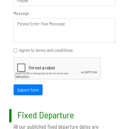
Message
Agree to terms and conditions
Submit form
Fixed Departure
All our published fixed departure dates are