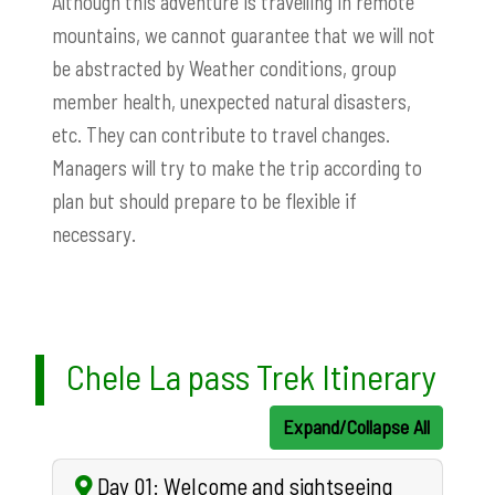
Although this adventure is travelling in remote
mountains, we cannot guarantee that we will not
be abstracted by Weather conditions, group
member health, unexpected natural disasters,
etc. They can contribute to travel changes.
Managers will try to make the trip according to
plan but
should prepare to be flexible if
necessary.
Chele La pass Trek Itinerary
Expand/Collapse All
Day 01: Welcome and sightseeing