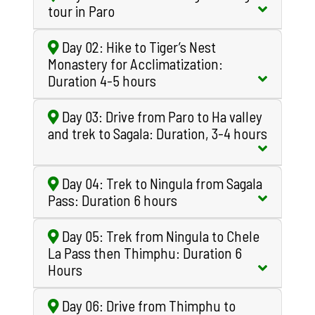
tour in Paro
Day 02: Hike to Tiger’s Nest
Monastery for Acclimatization:
Duration 4-5 hours
Day 03: Drive from Paro to Ha valley
and trek to Sagala: Duration, 3-4 hours
Day 04: Trek to Ningula from Sagala
Pass: Duration 6 hours
Day 05: Trek from Ningula to Chele
La Pass then Thimphu: Duration 6
Hours
Day 06: Drive from Thimphu to