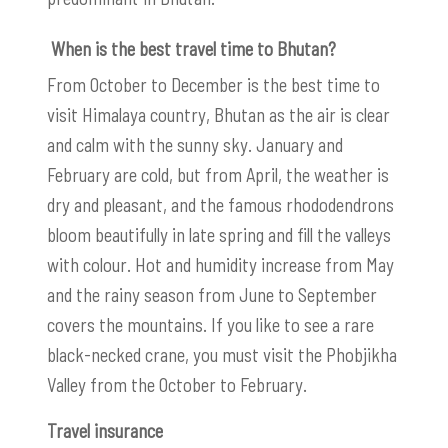
When is the best travel time to Bhutan?
From October to December is the best time to
visit Himalaya country, Bhutan as the air is clear
and calm with the sunny sky. January and
February are cold, but from April, the weather is
dry and pleasant, and the famous rhododendrons
bloom beautifully in late spring and fill the valleys
with colour. Hot and humidity increase from May
and the rainy season from June to September
covers the mountains. If you like to see a rare
black-necked crane, you must visit the Phobjikha
Valley from the October to February.
Travel insurance