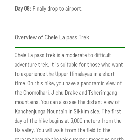
Day 08:
Finally drop to airport.
Overview of Chele La pass Trek
Chele La pass trek is a moderate to difficult
adventure trek. It is suitable for those who want
to experience the Upper Himalayas in a short
time. On this hike, you have a panoramic view of
the Chomolhari
, Jichu Drake and Tsherimgang
mountains. You can also see the distant view of
Kanchenjunga Mountain in Sikkim side. The first
day of the hike begins at 3,000 meters from the
Ha valley. You will walk from the field to the
stream through the yak summer meadows north