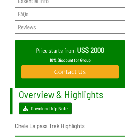
Essential Info
FAQs
Reviews
US$ 2000
Price starts from
10% Discount for Group
Contact Us
Overview & Highlights
Download trip Note
Chele La pass Trek Highlights