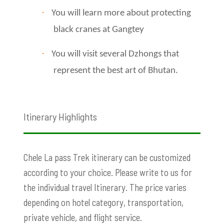
·
You will learn more about protecting
black cranes at Gangtey
·
You will visit several Dzhongs that
represent the best art of Bhutan.
Itinerary Highlights
Chele La pass Trek
itinerary can be customized
according to your choice. Please write to us for
the individual travel Itinerary. The price varies
depending on hotel category, transportation,
private vehicle, and flight service.