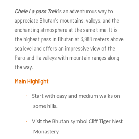
Chele La pass Trek
is an adventurous way to
appreciate Bhutan's mountains, valleys, and the
enchanting atmosphere at the same time. It is
the highest pass in Bhutan at 3,988 meters above
sea level and offers an impressive view of the
Paro and Ha valleys with mountain ranges along
the way.
Main Highlight
·
Start with easy and medium walks on
some hills.
·
Visit the Bhutan symbol Cliff Tiger Nest
Monastery