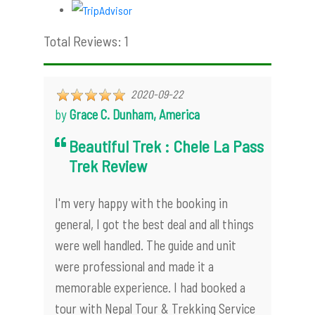
Total Reviews: 1
2020-09-22
by
Grace C. Dunham, America
Beautiful Trek : Chele La Pass
Trek Review
I'm very happy with the booking in
general, I got the best deal and all things
were well handled. The guide and unit
were professional and made it a
memorable experience. I had booked a
tour with Nepal Tour & Trekking Service