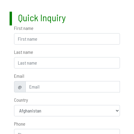
Quick Inquiry
First name
Last name
Email
@
Country
Phone