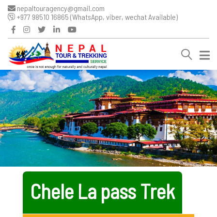
nepaltouragency@gmail.com
+977 98510 16865 (WhatsApp, viber, wechat Available)
Chele La pass Trek