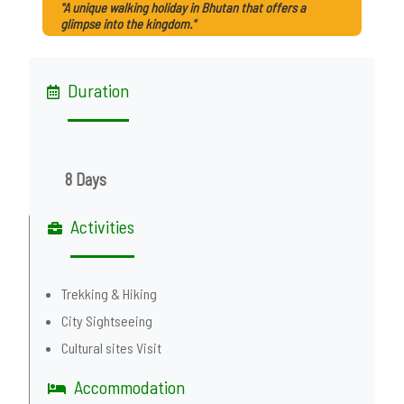
"A unique walking holiday in Bhutan that offers a
glimpse into the kingdom."
Duration
8 Days
Activities
Trekking & Hiking
City Sightseeing
Cultural sites Visit
Accommodation