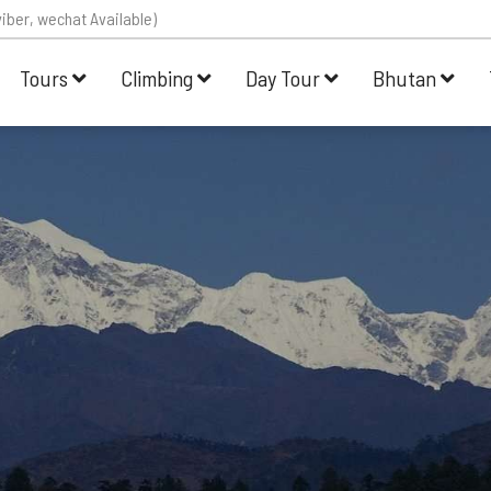
iber, wechat Available)
Tours
Climbing
Day Tour
Bhutan