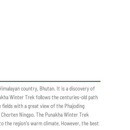
Himalayan country, Bhutan. It is a discovery of
nakha Winter Trek follows the centuries-old path
fields with a great view of the Phajoding
s Chorten Ningpo. The Punakha Winter Trek
 to the region's warm climate. However, the best