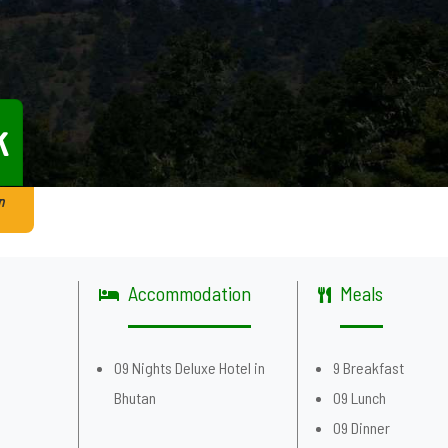
k
n
Accommodation
Meals
g
09 Nights Deluxe Hotel in
9 Breakfast
Bhutan
09 Lunch
09 Dinner