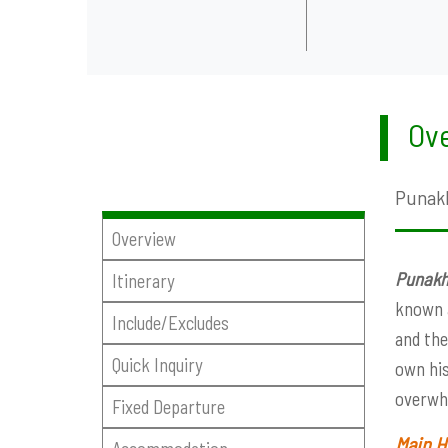
Ove
Punakh
Overview
Punakh
Itinerary
known a
Include/Excludes
and the
Quick Inquiry
own his
overwhe
Fixed Departure
Main H