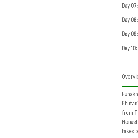
Day 07:
Day 08:
Day 09:
Day 10:
Overvi
Punakha
Bhutan'
from Th
Monaste
takes p