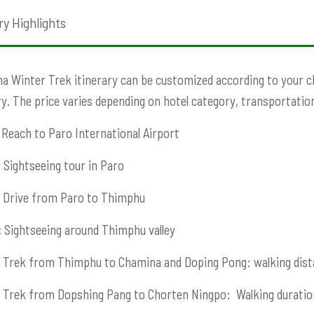
ry Highlights
 Winter Trek itinerary can be customized according to your choi
ry. The price varies depending on hotel category, transportation,
Reach to Paro International Airport
:
Sightseeing tour in Paro
Drive from Paro to Thimphu
:
Sightseeing around Thimphu valley
Trek from Thimphu to Chamina and Doping Pong: walking dist
Trek from Dopshing Pang to Chorten Ningpo: Walking duratio