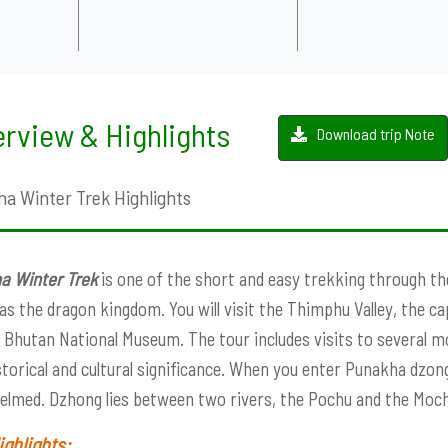
rview & Highlights
Download trip Note
a Winter Trek Highlights
a Winter Trek
is one of the short and easy trekking through the
s the dragon kingdom. You will visit the Thimphu Valley, the c
 Bhutan National Museum. The tour includes visits to several mo
torical and cultural significance. When you enter Punakha dzon
lmed. Dzhong lies between two rivers, the Pochu and the Mochu
ighlights: