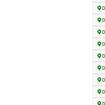
Da
D
D
D
D
D
D
Da
Da