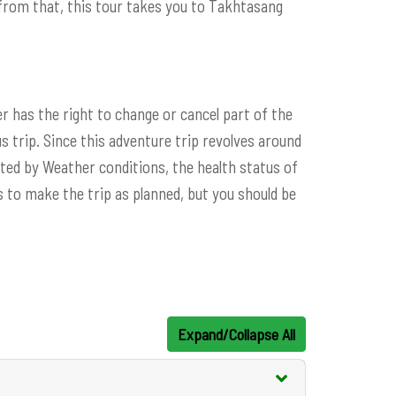
rom that, this tour takes you to Takhtasang
er has the right to change or cancel part of the
s trip. Since this adventure trip revolves around
ed by Weather conditions, the health status of
 to make the trip as planned, but you should be
Expand/Collapse All