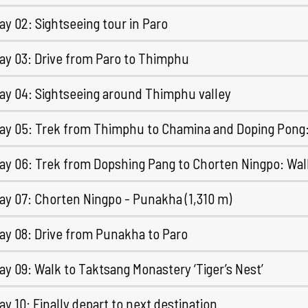
y 02: Sightseeing tour in Paro
ay 03: Drive from Paro to Thimphu
ay 04: Sightseeing around Thimphu valley
ay 05: Trek from Thimphu to Chamina and Doping Pong: 
ay 06: Trek from Dopshing Pang to Chorten Ningpo: Wal
ay 07: Chorten Ningpo - Punakha (1,310 m)
ay 08: Drive from Punakha to Paro
y 09: Walk to Taktsang Monastery ‘Tiger’s Nest’
y 10: Finally depart to next destination