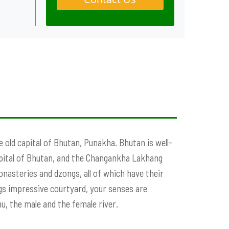
 old capital of Bhutan, Punakha. Bhutan is well-
apital of Bhutan, and the Changankha Lakhang
nasteries and dzongs, all of which have their
gs impressive courtyard, your senses are
, the male and the female river.