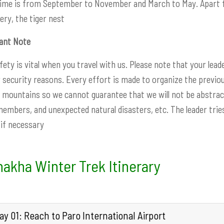
time is from September to November and March to May. Apart f
ry, the tiger nest
ant Note
fety is vital when you travel with us. Please note that your lead
r security reasons. Every effort is made to organize the previou
mountains so we cannot guarantee that we will not be abstract
embers, and unexpected natural disasters, etc. The leader tries
e if necessary
akha Winter Trek Itinerary
y 01: Reach to Paro International Airport