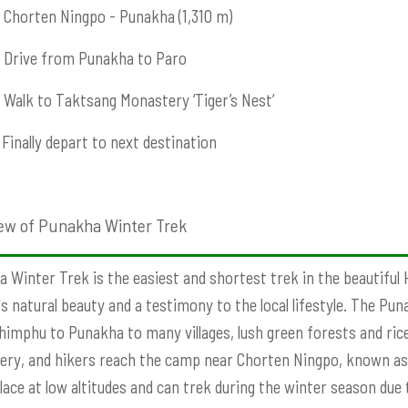
Chorten Ningpo - Punakha (1,310 m)
Drive from Punakha to Paro
Walk to Taktsang Monastery ‘Tiger’s Nest’
Finally depart to next destination
ew of Punakha Winter Trek
 Winter Trek is the easiest and shortest trek in the beautiful 
s natural beauty and a testimony to the local lifestyle. The Pu
imphu to Punakha to many villages, lush green forests and rice 
ry, and hikers reach the camp near Chorten Ningpo, known a
lace at low altitudes and can trek during the winter season due