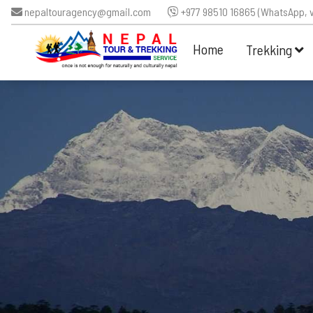
nepaltouragency@gmail.com
+977 98510 16865 (WhatsApp, v
Home
Trekking