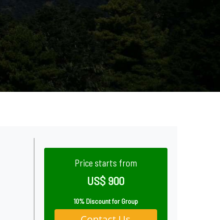
Price starts from
US$ 900
10% Discount for Group
Contact Us