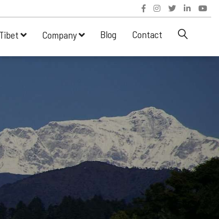
Blog
Contact
Tibet
Company