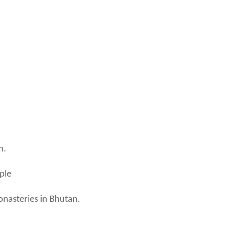
n.
ple
onasteries in Bhutan.