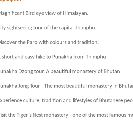
agnificent Bird eye view of Himalayan.
ity sightseeing tour of the capital Thimphu.
iscover the Paro with colours and tradition.
 short and easy hike to Punakha from Thimphu
unakha Dzong tour, A beautiful monastery of Bhutan
unakha Jong Tour - The most beautiful monastery in Bhuta
xperience culture, tradition and lifestyles of Bhutanese peo
isit the Tiger’s Nest monastery - one of the most famous m