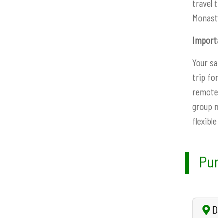
travel 
Monaste
Import
Your sa
trip fo
remote 
group m
flexibl
Pun
Da