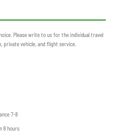
ce. Please write to us for the individual travel
 private vehicle, and flight service.
ance 7-8
n 8 hours