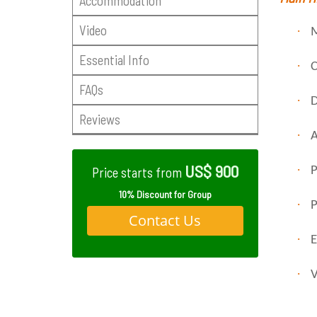
Accommodation
Video
·
M
Essential Info
·
C
FAQs
·
D
Reviews
·
A
US$ 900
·
P
Price starts from
10% Discount for Group
·
P
Contact Us
·
E
·
V