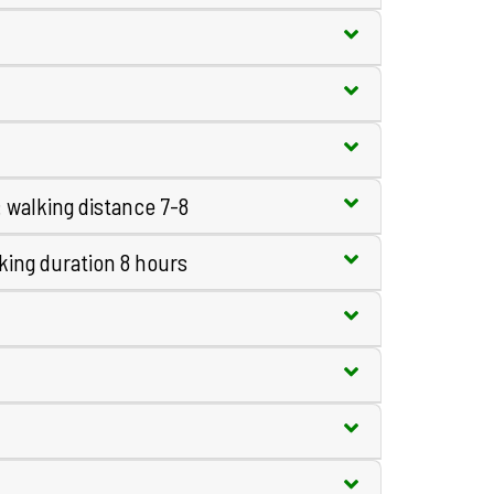
walking distance 7-8
king duration 8 hours