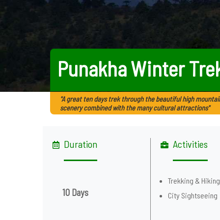
Punakha Winter Tre
"A great ten days trek through the beautiful high mountai
scenery combined with the many cultural attractions"
Duration
Activities
Trekking & Hikin
10 Days
City Sightseeing