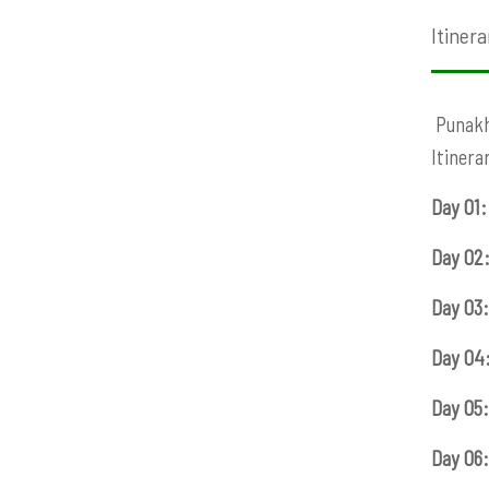
Itinera
Punakha
Itinera
Day 01:
Day 02
Day 03:
Day 04
Day 05:
Day 06: