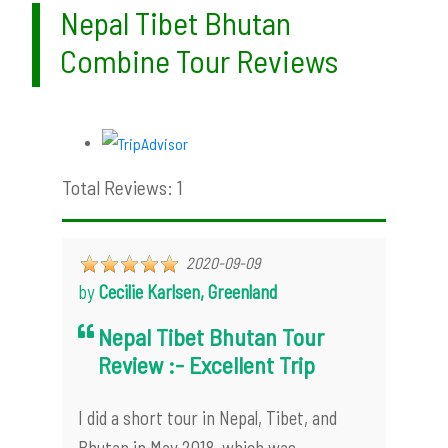
Nepal Tibet Bhutan
Combine Tour Reviews
Total Reviews: 1
2020-09-09
by
Cecilie Karlsen, Greenland
Nepal Tibet Bhutan Tour
Review :- Excellent Trip
I did a short tour in Nepal, Tibet, and
Bhutan in May 2018, which was