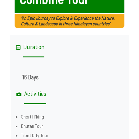
"An Epic Journey to Explore & Experience the Nature,
Culture & Landscape in three Himalayan countries"
Duration
16 Days
Activities
Short Hiking
Bhutan Tour
Tibet City Tour