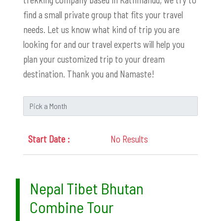
find a small private group that fits your travel
needs. Let us know what kind of trip you are
looking for and our travel experts will help you
plan your customized trip to your dream
destination. Thank you and Namaste!
No Results
Nepal Tibet Bhutan
Combine Tour