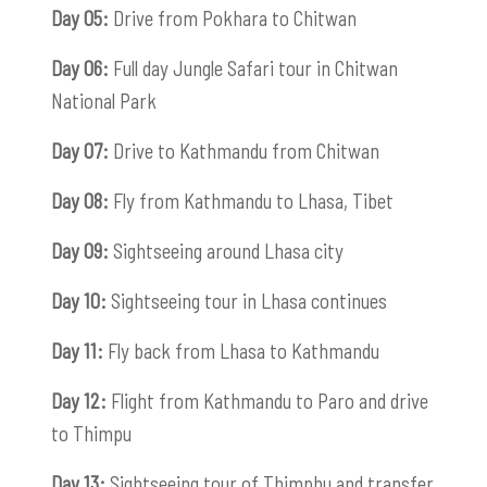
Day 05:
Drive from Pokhara to Chitwan
Day 06:
Full day Jungle Safari tour in Chitwan
National Park
Day 07:
Drive to Kathmandu from Chitwan
Day 08:
Fly from Kathmandu to Lhasa, Tibet
Day 09:
Sightseeing around Lhasa city
Day 10:
Sightseeing tour in Lhasa continues
Day 11:
Fly back from Lhasa to Kathmandu
Day 12:
Flight from Kathmandu to Paro and drive
to Thimpu
Day 13:
Sightseeing tour of Thimphu and transfer