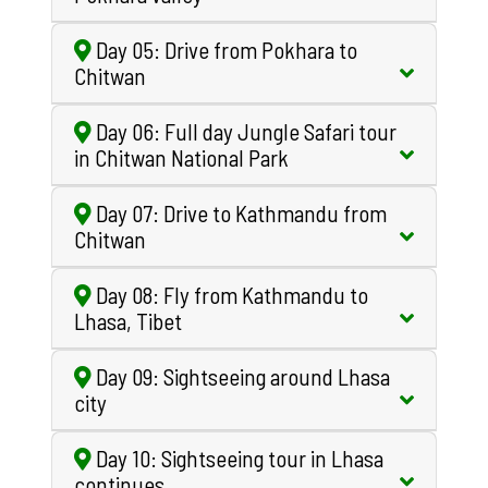
Day 05: Drive from Pokhara to
Chitwan
Day 06: Full day Jungle Safari tour
in Chitwan National Park
Day 07: Drive to Kathmandu from
Chitwan
Day 08: Fly from Kathmandu to
Lhasa, Tibet
Day 09: Sightseeing around Lhasa
city
Day 10: Sightseeing tour in Lhasa
continues