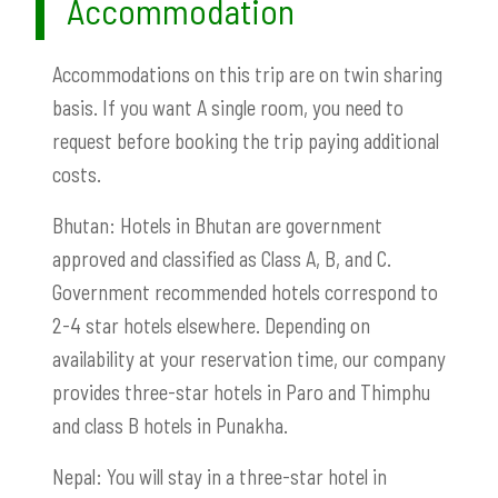
Accommodation
Accommodations on this trip are on twin sharing
basis. If you want A single room, you need to
request before booking the trip paying additional
costs.
Bhutan: Hotels in Bhutan are government
approved and classified as Class A, B, and C.
Government recommended hotels correspond to
2-4 star hotels elsewhere. Depending on
availability at your reservation time, our company
provides three-star hotels in Paro and Thimphu
and class B hotels in Punakha.
Nepal: You will stay in a three-star hotel in