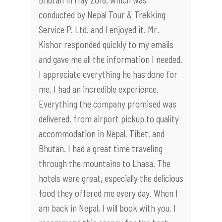
conducted by Nepal Tour & Trekking
Service P. Ltd. and I enjoyed it. Mr.
Kishor responded quickly to my emails
and gave me all the information I needed.
I appreciate everything he has done for
me. I had an incredible experience.
Everything the company promised was
delivered, from airport pickup to quality
accommodation in Nepal, Tibet, and
Bhutan. I had a great time traveling
through the mountains to Lhasa. The
hotels were great, especially the delicious
food they offered me every day. When I
am back in Nepal, I will book with you. I