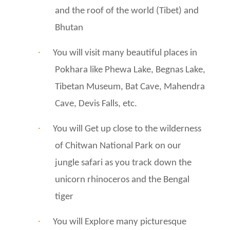
and the roof of the world (Tibet) and
Bhutan
·
You will visit many beautiful places in
Pokhara like Phewa Lake, Begnas Lake,
Tibetan Museum, Bat Cave, Mahendra
Cave, Devis Falls, etc.
·
You will Get up close to the wilderness
of Chitwan National Park on our
jungle safari as you track down the
unicorn rhinoceros and the Bengal
tiger
·
You will Explore many picturesque