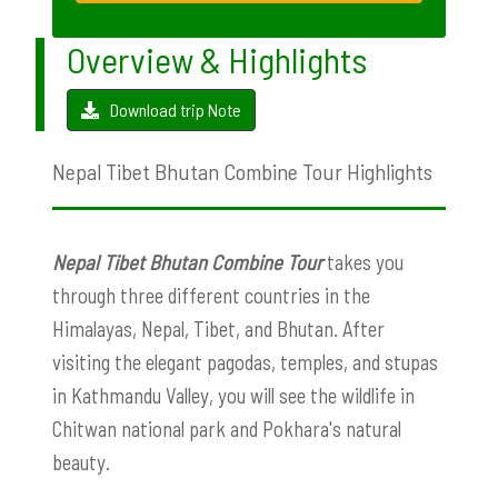
Overview & Highlights
Download trip Note
Nepal Tibet Bhutan Combine Tour Highlights
Nepal Tibet Bhutan Combine Tour
takes you
through three different countries in the
Himalayas, Nepal, Tibet, and Bhutan. After
visiting the elegant pagodas, temples, and stupas
in Kathmandu Valley, you will see the wildlife in
Chitwan national park and Pokhara's natural
beauty.