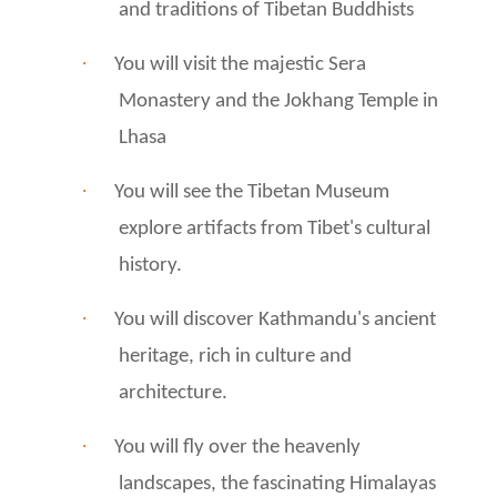
and traditions of Tibetan Buddhists
·
You will visit the majestic Sera
Monastery and the Jokhang Temple in
Lhasa
·
You will see the Tibetan Museum
explore artifacts from Tibet's cultural
history.
·
You will discover Kathmandu's ancient
heritage, rich in culture and
architecture.
·
You will fly over the heavenly
landscapes, the fascinating Himalayas