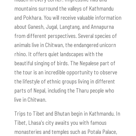
mountains surround the valleys of Kathmandu
and Pokhara. You will receive valuable information
about Ganesh, Jugal, Langtang, and Annapurna
from different perspectives. Several species of
animals live in Chitwan, the endangered unicorn
rhino. It offers quiet landscapes with the
beautiful singing of birds. The Nepalese part of
the tour is an incredible opportunity to observe
the lifestyle of ethnic groups living in different
parts of Nepal, including the Tharu people who
live in Chitwan.
Trips to Tibet and Bhutan begin in Kathmandu. In
Tibet, Lhasa's city awaits you with famous
monasteries and temples such as Potala Palace,