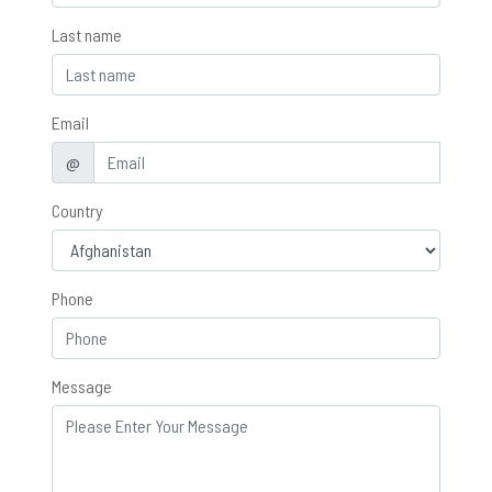
Last name
Email
@
Country
Phone
Message