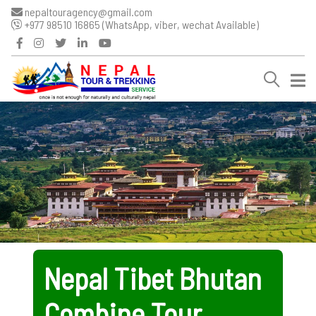
nepaltouragency@gmail.com
+977 98510 16865 (WhatsApp, viber, wechat Available)
Nepal Tibet Bhutan
Combine Tour