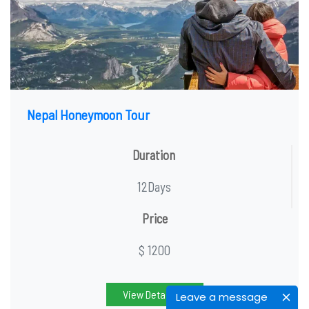
Nepal Honeymoon Tour
Duration
12Days
Price
$ 1200
View Detail
Leave a message