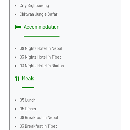
City Sightseeing
Chitwan Jungle Safari
Accommodation
09 Nights Hotel in Nepal
03 Nights Hotel in Tibet
03 Nights Hotel in Bhutan
Meals
05 Lunch
05 Dinner
09 Breakfast in Nepal
03 Breakfast in Tibet