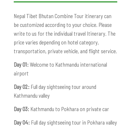
Nepal Tibet Bhutan Combine Tour itinerary can
be customized according to your choice. Please
write to us for the individual travel Itinerary. The
price varies depending on hotel category,
transportation, private vehicle, and flight service.
Day 01:
Welcome to Kathmandu international
airport
Day 02:
Full day sightseeing tour around
Kathmandu valley
Day 03:
Kathmandu to Pokhara on private car
Day 04:
Full day sightseeing tour in Pokhara valley