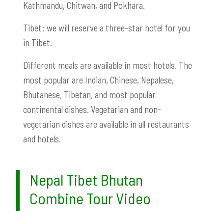
Kathmandu, Chitwan, and Pokhara.
Tibet: we will reserve a three-star hotel for you
in Tibet.
Different meals are available in most hotels. The
most popular are Indian, Chinese, Nepalese,
Bhutanese, Tibetan, and most popular
continental dishes. Vegetarian and non-
vegetarian dishes are available in all restaurants
and hotels.
Nepal Tibet Bhutan
Combine Tour Video