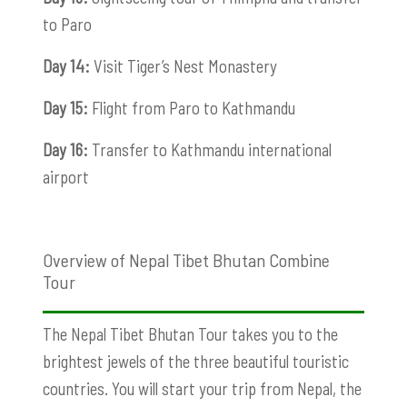
to Paro
Day 14:
Visit Tiger’s Nest Monastery
Day 15:
Flight from Paro to Kathmandu
Day 16:
Transfer to Kathmandu international
airport
Overview of Nepal Tibet Bhutan Combine
Tour
The Nepal Tibet Bhutan Tour takes you to the
brightest jewels of the three beautiful touristic
countries. You will start your trip from Nepal, the