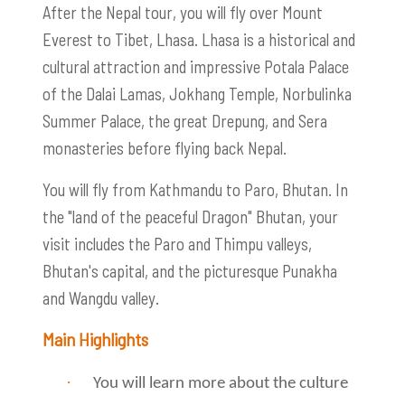
After the Nepal tour, you will fly over Mount
Everest to Tibet, Lhasa. Lhasa is a historical and
cultural attraction and impressive Potala Palace
of the Dalai Lamas, Jokhang Temple, Norbulinka
Summer Palace, the great Drepung, and Sera
monasteries before flying back Nepal.
You will fly from Kathmandu to Paro, Bhutan. In
the "land of the peaceful Dragon" Bhutan, your
visit includes the Paro and Thimpu valleys,
Bhutan's capital, and the picturesque Punakha
and Wangdu valley.
Main Highlights
·
You will learn more about the culture