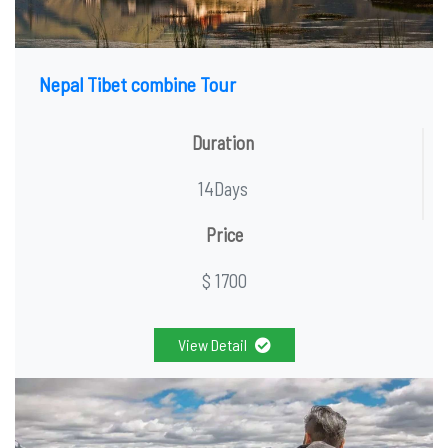
Nepal Tibet combine Tour
Duration
14Days
Price
$ 1700
View Detail