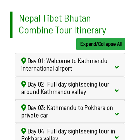
Nepal Tibet Bhutan
Combine Tour Itinerary
Expand/Collapse All
Day 01: Welcome to Kathmandu
international airport
Day 02: Full day sightseeing tour
around Kathmandu valley
Day 03: Kathmandu to Pokhara on
private car
Day 04: Full day sightseeing tour in
Pokhara valley