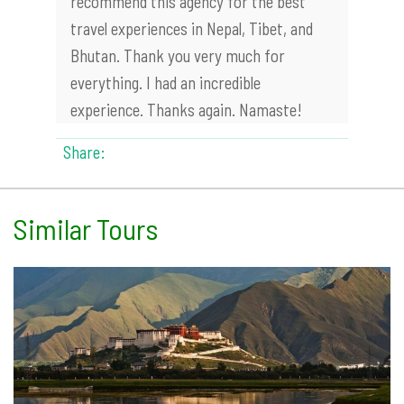
recommend this agency for the best
travel experiences in Nepal, Tibet, and
Bhutan. Thank you very much for
everything. I had an incredible
experience. Thanks again. Namaste!
Share:
Similar Tours