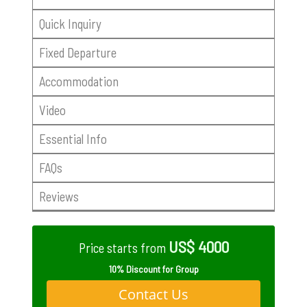
Quick Inquiry
Fixed Departure
Accommodation
Video
Essential Info
FAQs
Reviews
US$ 4000
Price starts from
10% Discount for Group
Contact Us