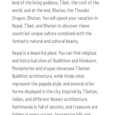
land of the living goddess, Tibet, the roof of the
world, and at the end, Bhutan, the Thunder
Dragon, Bhutan. You will spend your vacation in
Nepal, Tibet, and Bhutan to discover these
countries' unique culture combined with the
fantastic natural and cultural beauty.
Nepal is a beautiful place. You can find religious
and historical sites of Buddhism and Hinduism.
Monasteries and stupas showcase Tibetan
Buddhist architecture, while Hindu sites
represent the pagoda style, and several other
forms displayed in the city inspired by Tibetan,
Indian, and different Newari architecture.
Kathmandu is full of secrets, and treasures are
hidden in every corner. Impressive hills and