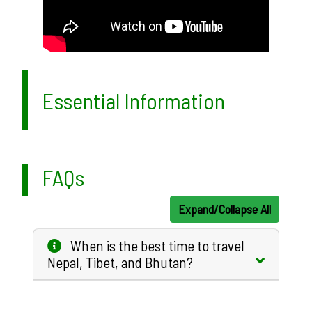
Essential Information
FAQs
Expand/Collapse All
When is the best time to travel
Nepal, Tibet, and Bhutan?