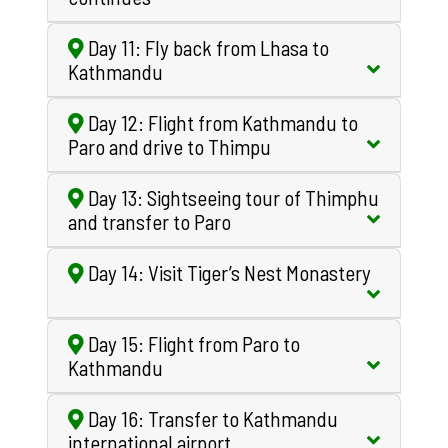
Day 11: Fly back from Lhasa to
Kathmandu
Day 12: Flight from Kathmandu to
Paro and drive to Thimpu
Day 13: Sightseeing tour of Thimphu
and transfer to Paro
Day 14: Visit Tiger’s Nest Monastery
Day 15: Flight from Paro to
Kathmandu
Day 16: Transfer to Kathmandu
international airport