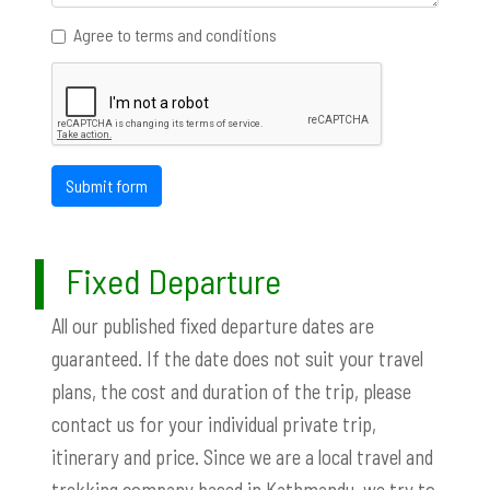
Agree to terms and conditions
Submit form
Fixed Departure
All our published fixed departure dates are
guaranteed. If the date does not suit your travel
plans, the cost and duration of the trip, please
contact us for your individual private trip,
itinerary and price. Since we are a local travel and
trekking company based in Kathmandu, we try to