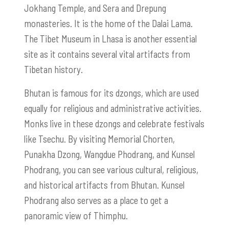
Jokhang Temple, and Sera and Drepung
monasteries. It is the home of the Dalai Lama.
The Tibet Museum in Lhasa is another essential
site as it contains several vital artifacts from
Tibetan history.
Bhutan is famous for its dzongs, which are used
equally for religious and administrative activities.
Monks live in these dzongs and celebrate festivals
like Tsechu. By visiting Memorial Chorten,
Punakha Dzong, Wangdue Phodrang, and Kunsel
Phodrang, you can see various cultural, religious,
and historical artifacts from Bhutan. Kunsel
Phodrang also serves as a place to get a
panoramic view of Thimphu.