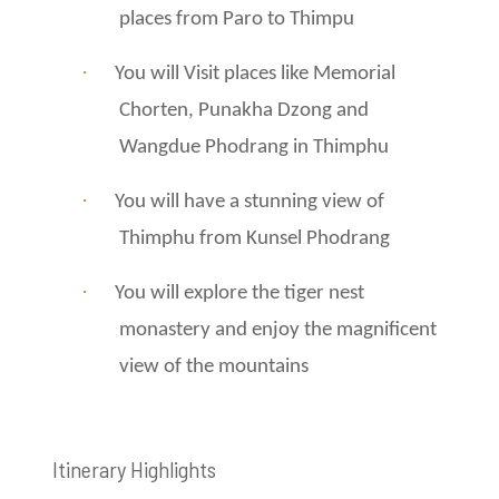
places from Paro to Thimpu
·
You will Visit places like Memorial
Chorten, Punakha Dzong and
Wangdue Phodrang in Thimphu
·
You will have a stunning view of
Thimphu from Kunsel Phodrang
·
You will explore the tiger nest
monastery and enjoy the magnificent
view of the mountains
Itinerary Highlights