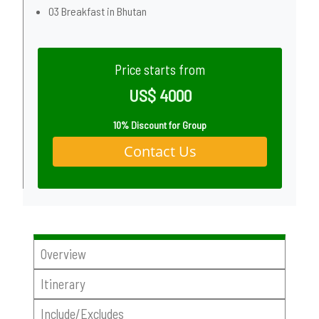
03 Breakfast in Bhutan
Price starts from
US$ 4000
10% Discount for Group
Contact Us
Overview
Itinerary
Include/Excludes