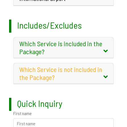
Includes/Excludes
Which Service is included in the
Package?
Which Service is not included in
the Package?
Quick Inquiry
First name